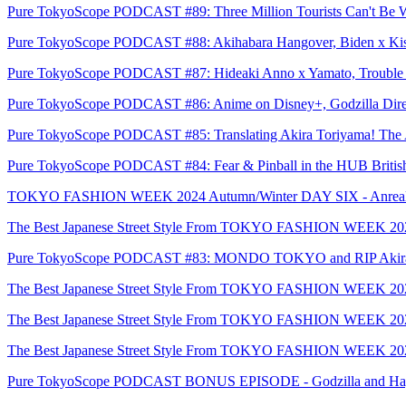
Pure TokyoScope PODCAST #89: Three Million Tourists Can't Be 
Pure TokyoScope PODCAST #88: Akihabara Hangover, Biden x Kish
Pure TokyoScope PODCAST #87: Hideaki Anno x Yamato, Trouble fo
Pure TokyoScope PODCAST #86: Anime on Disney+, Godzilla Direc
Pure TokyoScope PODCAST #85: Translating Akira Toriyama! The A
Pure TokyoScope PODCAST #84: Fear & Pinball in the HUB Britis
TOKYO FASHION WEEK 2024 Autumn/Winter DAY SIX - Anrealag
The Best Japanese Street Style From TOKYO FASHION WEEK 20
Pure TokyoScope PODCAST #83: MONDO TOKYO and RIP Akira
The Best Japanese Street Style From TOKYO FASHION WEEK 2
The Best Japanese Street Style From TOKYO FASHION WEEK 2
The Best Japanese Street Style From TOKYO FASHION WEEK 2
Pure TokyoScope PODCAST BONUS EPISODE - Godzilla and Hayao