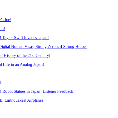
s Joe!
an!
Taylor Swift Invades Japan!
ital Nomad Visas, Strong Zeroes 4 Strong Heroes
History of the 21st Century!
Life in an Analog Japan!
!
obot Statues in Japan! Listener Feedback!
! Earthquakes! Airplanes!