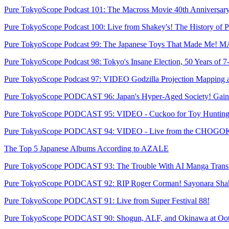
Pure TokyoScope Podcast 101: The Macross Movie 40th Anniversary
Pure TokyoScope Podcast 100: Live from Shakey's! The History of Pi
Pure TokyoScope Podcast 99: The Japanese Toys That Made Me! M
Pure TokyoScope Podcast 98: Tokyo's Insane Election, 50 Years of 7
Pure TokyoScope Podcast 97: VIDEO Godzilla Projection Mapping 
Pure TokyoScope PODCAST 96: Japan's Hyper-Aged Society! Gainax
Pure TokyoScope PODCAST 95: VIDEO - Cuckoo for Toy Hunting
Pure TokyoScope PODCAST 94: VIDEO - Live from the CHOGOKI
The Top 5 Japanese Albums According to AZALE
Pure TokyoScope PODCAST 93: The Trouble With AI Manga Transl
Pure TokyoScope PODCAST 92: RIP Roger Corman! Sayonara Shak
Pure TokyoScope PODCAST 91: Live from Super Festival 88!
Pure TokyoScope PODCAST 90: Shogun, ALF, and Okinawa at Oo