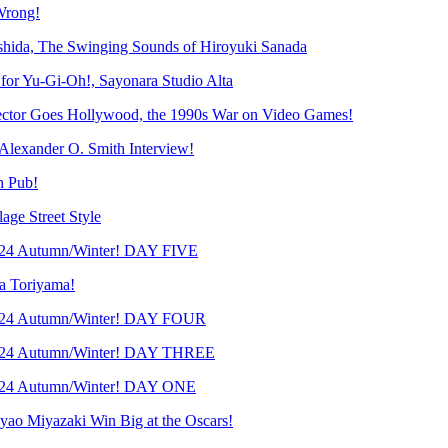
Wrong!
ida, The Swinging Sounds of Hiroyuki Sanada
r Yu-Gi-Oh!, Sayonara Studio Alta
tor Goes Hollywood, the 1990s War on Video Games!
lexander O. Smith Interview!
h Pub!
e Street Style
24 Autumn/Winter! DAY FIVE
 Toriyama!
024 Autumn/Winter! DAY FOUR
024 Autumn/Winter! DAY THREE
024 Autumn/Winter! DAY ONE
 Miyazaki Win Big at the Oscars!