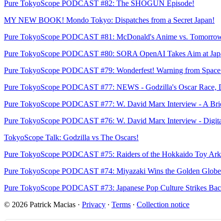
Pure TokyoScope PODCAST #82: The SHOGUN Episode!
MY NEW BOOK! Mondo Tokyo: Dispatches from a Secret Japan!
Pure TokyoScope PODCAST #81: McDonald's Anime vs. Tomorrow'
Pure TokyoScope PODCAST #80: SORA OpenAI Takes Aim at Jap
Pure TokyoScope PODCAST #79: Wonderfest! Warning from Space! 
Pure TokyoScope PODCAST #77: NEWS - Godzilla's Oscar Race, Dig
Pure TokyoScope PODCAST #77: W. David Marx Interview - A Brief 
Pure TokyoScope PODCAST #76: W. David Marx Interview - Digital 
TokyoScope Talk: Godzilla vs The Oscars!
Pure TokyoScope PODCAST #75: Raiders of the Hokkaido Toy Ark
Pure TokyoScope PODCAST #74: Miyazaki Wins the Golden Globe! R
Pure TokyoScope PODCAST #73: Japanese Pop Culture Strikes Back
© 2026 Patrick Macias
·
Privacy
∙
Terms
∙
Collection notice