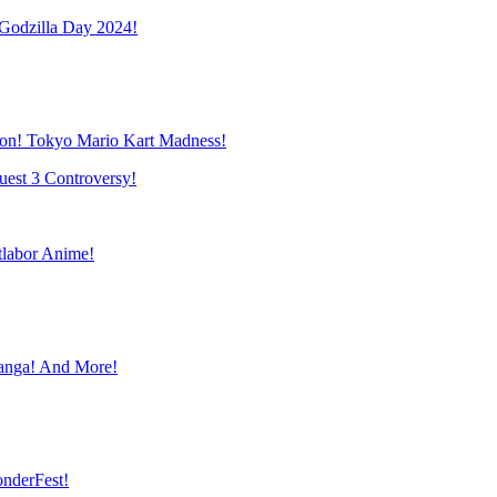
Godzilla Day 2024!
mon! Tokyo Mario Kart Madness!
uest 3 Controversy!
labor Anime!
anga! And More!
nderFest!