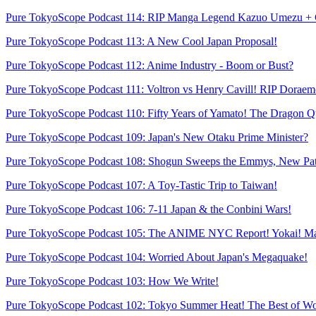
Pure TokyoScope Podcast 114: RIP Manga Legend Kazuo Umezu + 
Pure TokyoScope Podcast 113: A New Cool Japan Proposal!
Pure TokyoScope Podcast 112: Anime Industry - Boom or Bust?
Pure TokyoScope Podcast 111: Voltron vs Henry Cavill! RIP Dorae
Pure TokyoScope Podcast 110: Fifty Years of Yamato! The Dragon Q
Pure TokyoScope Podcast 109: Japan's New Otaku Prime Minister?
Pure TokyoScope Podcast 108: Shogun Sweeps the Emmys, New Pat
Pure TokyoScope Podcast 107: A Toy-Tastic Trip to Taiwan!
Pure TokyoScope Podcast 106: 7-11 Japan & the Conbini Wars!
Pure TokyoScope Podcast 105: The ANIME NYC Report! Yokai! M
Pure TokyoScope Podcast 104: Worried About Japan's Megaquake!
Pure TokyoScope Podcast 103: How We Write!
Pure TokyoScope Podcast 102: Tokyo Summer Heat! The Best of Wo