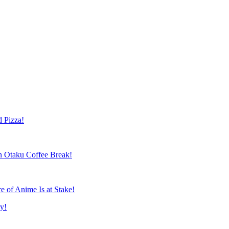
 Patrick Macias
 Pizza!
 Otaku Coffee Break!
 of Anime Is at Stake!
y!