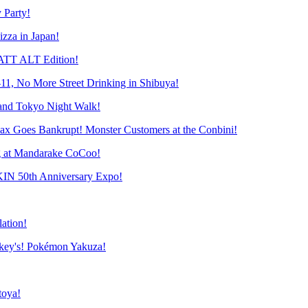
 Party!
zza in Japan!
ATT ALT Edition!
-11, No More Street Drinking in Shibuya!
and Tokyo Night Walk!
 Goes Bankrupt! Monster Customers at the Conbini!
 at Mandarake CoCoo!
N 50th Anniversary Expo!
ation!
ey's! Pokémon Yakuza!
toya!