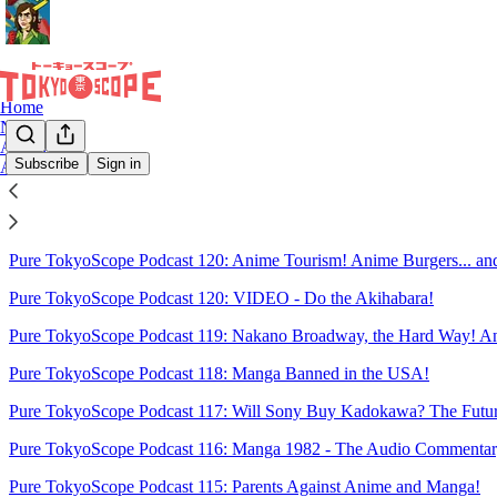
Home
Notes
Archive
Subscribe
Sign in
About
Sitemap - 2024 - TokyoScope by
Pure TokyoScope Podcast 120: Anime Tourism! Anime Burgers... and
Pure TokyoScope Podcast 120: VIDEO - Do the Akihabara!
Pure TokyoScope Podcast 119: Nakano Broadway, the Hard Way! An
Pure TokyoScope Podcast 118: Manga Banned in the USA!
Pure TokyoScope Podcast 117: Will Sony Buy Kadokawa? The Future
Pure TokyoScope Podcast 116: Manga 1982 - The Audio Commentar
Pure TokyoScope Podcast 115: Parents Against Anime and Manga!