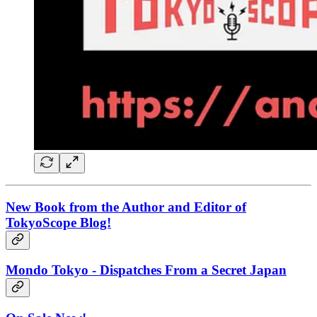
New Book from the Author and Editor of
TokyoScope Blog!
Mondo Tokyo - Dispatches From a Secret Japan