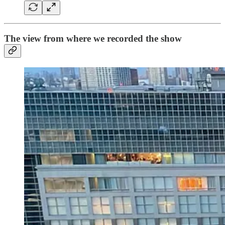
The view from where we recorded the show