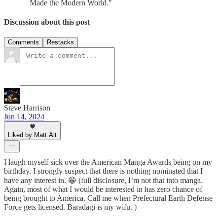
Made the Modern World."
Discussion about this post
Comments
Restacks
Steve Harrison
Jun 14, 2024
Liked by Matt Alt
I laugh myself sick over the American Manga Awards being on my
birthday. I strongly suspect that there is nothing nominated that I
have any interest in. 😁 (full disclosure, I’m not that into manga.
Again, most of what I would be interested in has zero chance of
being brought to America. Call me when Prefectural Earth Defense
Force gets licensed. Baradagi is my wifu. )