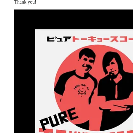
Thank you!