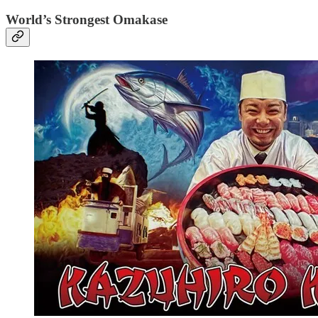
World’s Strongest Omakase