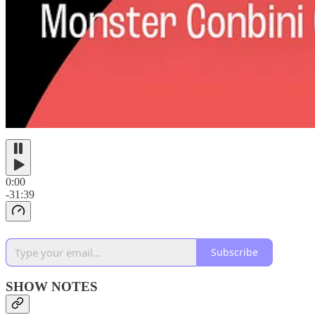
0:00
-31:39
Subscribe
SHOW NOTES