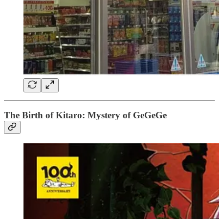
The Birth of Kitaro: Mystery of GeGeGe