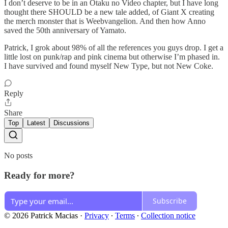
I don’t deserve to be in an Otaku no Video chapter, but I have long
thought there SHOULD be a new tale added, of Giant X creating
the merch monster that is Weebvangelion. And then how Anno
saved the 50th anniversary of Yamato.
Patrick, I grok about 98% of all the references you guys drop. I get a
little lost on punk/rap and pink cinema but otherwise I’m phased in.
I have survived and found myself New Type, but not New Coke.
Reply
Share
Top
Latest
Discussions
No posts
Ready for more?
Subscribe
© 2026 Patrick Macias
·
Privacy
∙
Terms
∙
Collection notice