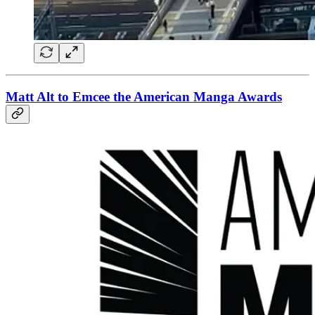
Matt Alt to Emcee the American Manga Awards