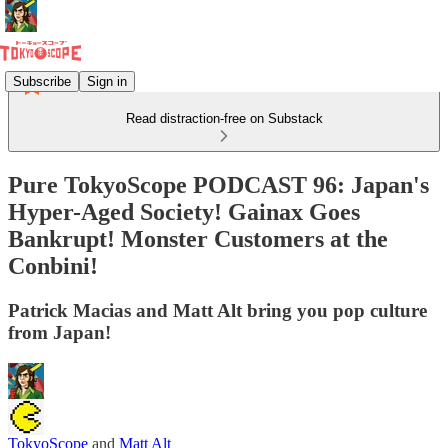
Subscribe
Sign in
Read distraction-free on Substack
Pure TokyoScope PODCAST 96: Japan's
Hyper-Aged Society! Gainax Goes
Bankrupt! Monster Customers at the
Conbini!
Patrick Macias and Matt Alt bring you pop culture
from Japan!
TokyoScope
and
Matt Alt