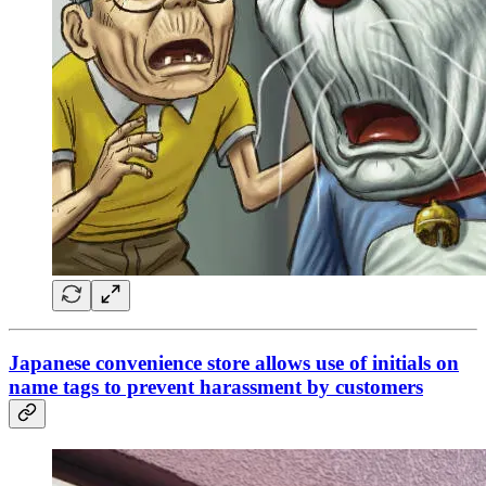
Japanese convenience store allows use of initials on
name tags to prevent harassment by customers