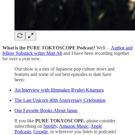
What is the PURE TOKYOSCOPE Podcast?
Well…
Author and
fellow Substack writer Matt Alt
and I have been recording together
for over a year now.
Our show is a mix of Japanese pop culture news and
features and some of our best episodes to date have
been:
An Interview with filmmaker Ryuhei Kitamura
The Last Unicorn 40th Anniversary Celebration
Our Favorite Books About Japan
If you like
PURE TOKYOSCOPE
, please consider
subscribing on
Spotify
,
Amazon Music
,
Apple
Podcasts
,
Google
, or wherever you listen to podcasts!