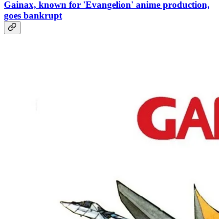
Gainax, known for 'Evangelion' anime production,
goes bankrupt