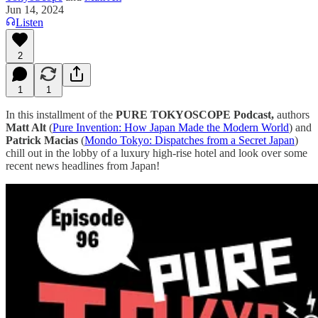
Jun 14, 2024
Listen
2
1
1
In this installment of the
PURE TOKYOSCOPE Podcast,
authors
Matt Alt
(
⁠⁠⁠⁠⁠⁠⁠⁠⁠⁠⁠⁠⁠⁠⁠⁠⁠⁠⁠⁠⁠⁠⁠⁠⁠⁠⁠⁠⁠⁠⁠⁠⁠⁠⁠⁠⁠⁠⁠⁠⁠⁠⁠⁠⁠⁠⁠⁠⁠⁠⁠⁠⁠⁠⁠⁠⁠Pure Invention: How Japan Made the Modern World⁠⁠⁠⁠⁠⁠⁠⁠⁠⁠⁠⁠⁠⁠⁠⁠⁠⁠⁠⁠⁠⁠⁠⁠⁠⁠⁠⁠⁠⁠⁠⁠⁠⁠⁠⁠⁠⁠⁠⁠⁠⁠⁠⁠⁠⁠⁠⁠⁠⁠⁠⁠⁠⁠⁠⁠⁠
) and
Patrick Macias
(
⁠⁠⁠⁠⁠⁠⁠⁠⁠⁠⁠Mondo Tokyo: Dispatches from a Secret Japan⁠⁠⁠⁠⁠⁠⁠⁠⁠⁠⁠
)
chill out in the lobby of a luxury high-rise hotel and look over some
recent news headlines from Japan!