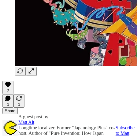
2
1
1
Share
A guest post by
Matt Alt
Longtime localizer. Former "Japanology Plus" co-
Subscribe
host. Author of "Pure Invention: How Japan
to Matt