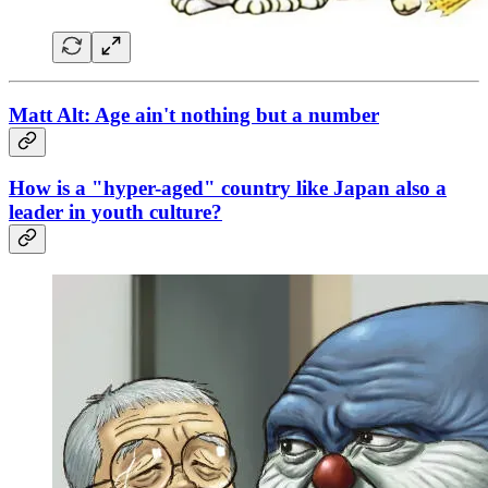
Matt Alt: Age ain't nothing but a number
How is a "hyper-aged" country like Japan also a
leader in youth culture?