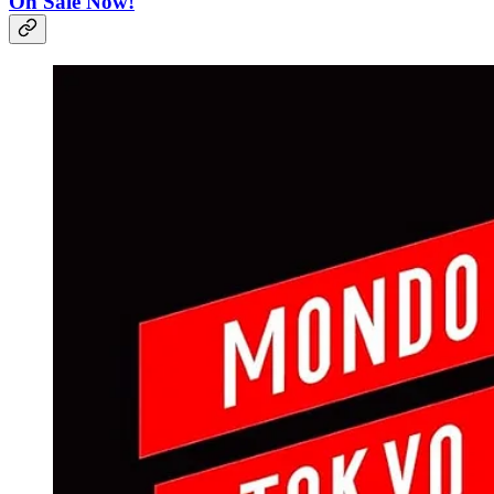
On Sale Now!