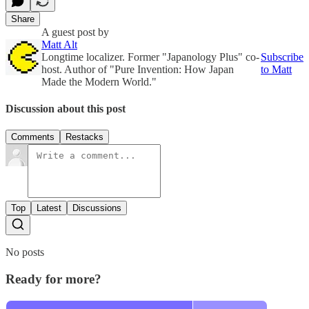
Share
A guest post by
Matt Alt
Longtime localizer. Former "Japanology Plus" co-
Subscribe
host. Author of "Pure Invention: How Japan
to Matt
Made the Modern World."
Discussion about this post
Comments
Restacks
Top
Latest
Discussions
No posts
Ready for more?