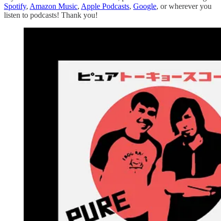
Spotify
,
Amazon Music
,
Apple Podcasts
,
Google
, or wherever you
listen to podcasts! Thank you!