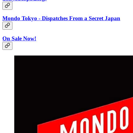
Mondo Tokyo - Dispatches From a Secret Japan
On Sale Now!