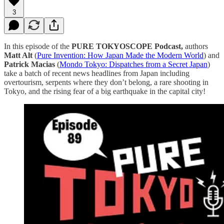
3
In this episode of the
PURE TOKYOSCOPE Podcast,
authors
Matt Alt
(
⁠⁠⁠⁠⁠⁠⁠⁠⁠⁠⁠⁠⁠⁠⁠⁠⁠⁠⁠⁠⁠⁠⁠⁠⁠⁠⁠⁠⁠⁠⁠⁠⁠⁠⁠⁠⁠⁠⁠⁠⁠⁠⁠⁠⁠⁠⁠⁠⁠Pure Invention: How Japan Made the Modern World⁠⁠⁠⁠⁠⁠⁠⁠⁠⁠⁠⁠⁠⁠⁠⁠⁠⁠⁠⁠⁠⁠⁠⁠⁠⁠⁠⁠⁠⁠⁠⁠⁠⁠⁠⁠⁠⁠⁠⁠⁠⁠⁠⁠⁠⁠⁠⁠⁠
) and
Patrick Macias
(
⁠⁠⁠Mondo Tokyo: Dispatches from a Secret Japan⁠⁠⁠
)
take a batch of recent news headlines from Japan including
overtourism, serpents where they don’t belong, a rare shooting in
Tokyo, and the rising fear of a big earthquake in the capital city!