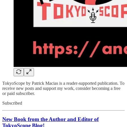
TokyoScope by Patrick Macias is a reader-supported publication. To
receive new posts and support my work, consider becoming a free
or paid subscriber.
Subscribed
New Book from the Author and Editor of
TokyoScope Blog!