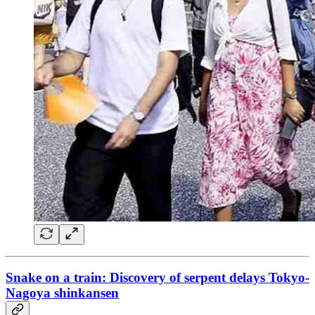
Snake on a train: Discovery of serpent delays Tokyo-
Nagoya shinkansen