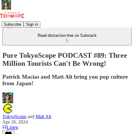
Subscribe
Sign in
Read distraction-free on Substack
Pure TokyoScope PODCAST #89: Three
Million Tourists Can't Be Wrong!
Patrick Macias and Matt Alt bring you pop culture
from Japan!
TokyoScope
and
Matt Alt
Apr 26, 2024
Listen