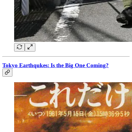
Tokyo Earthqukes: Is the Big One Coming?