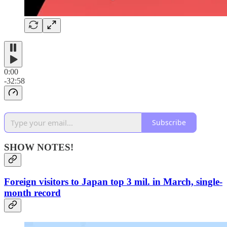
0:00
-32:58
Subscribe
SHOW NOTES!
Foreign visitors to Japan top 3 mil. in March, single-
month record