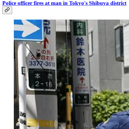
Police officer fires at man in Tokyo's Shibuya district