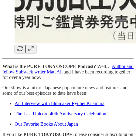
What is the PURE TOKYOSCOPE Podcast?
Well…
Author and
fellow Substack writer Matt Alt
and I have been recording together
for over a year now.
Our show is a mix of Japanese pop culture news and features and
some of our best episodes to date have been:
An Interview with filmmaker Ryuhei Kitamura
The Last Unicorn 40th Anniversary Celebration
Our Favorite Books About Japan
If you like
PURE TOKYOSCOPE
, please consider subscribing on