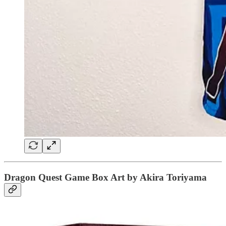
Dragon Quest Game Box Art by Akira Toriyama