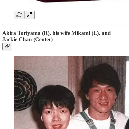
Akira Toriyama (R), his wife Mikami (L), and
Jackie Chan (Center)