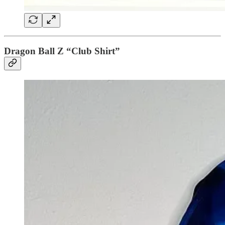
Dragon Ball Z “Club Shirt”