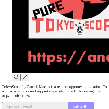
TokyoScope by Patrick Macias is a reader-supported publication. To
receive new posts and support my work, consider becoming a free
or paid subscriber.
Subscribe