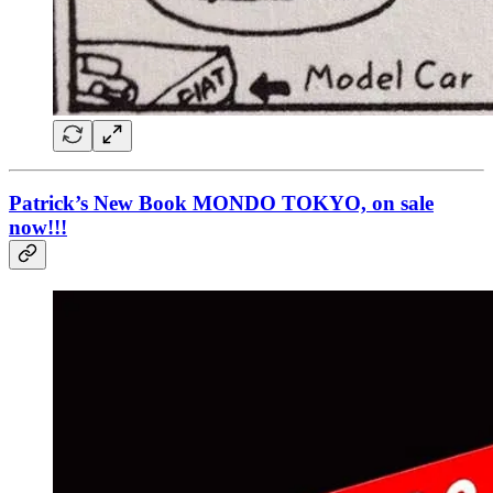
Patrick’s New Book MONDO TOKYO, on sale
now!!!