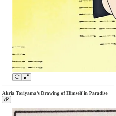
Akria Toriyama’s Drawing of Himself in Paradise