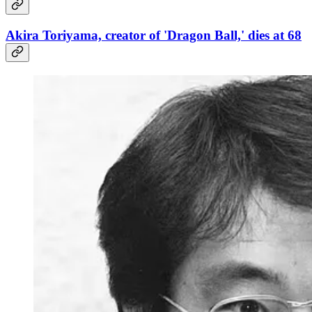
Akira Toriyama, creator of 'Dragon Ball,' dies at 68