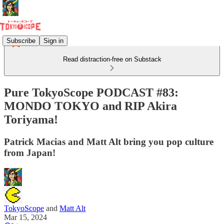
Subscribe
Sign in
Read distraction-free on Substack
Pure TokyoScope PODCAST #83:
MONDO TOKYO and RIP Akira
Toriyama!
Patrick Macias and Matt Alt bring you pop culture
from Japan!
TokyoScope
and
Matt Alt
Mar 15, 2024