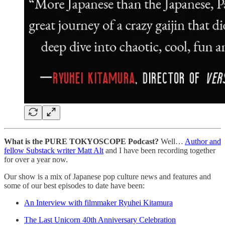
What is the PURE TOKYOSCOPE Podcast?
Well…
Author and
fellow Substack writer Matt Alt
and I have been recording together
for over a year now.
Our show is a mix of Japanese pop culture news and features and
some of our best episodes to date have been:
An Interview with filmmaker Ryuhei Kitamura
The Last Unicorn 40th Anniversary Celebration