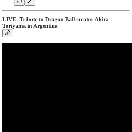
LIVE: Tribute to Dragon Ball creator Akira
Toriyama in Argentina