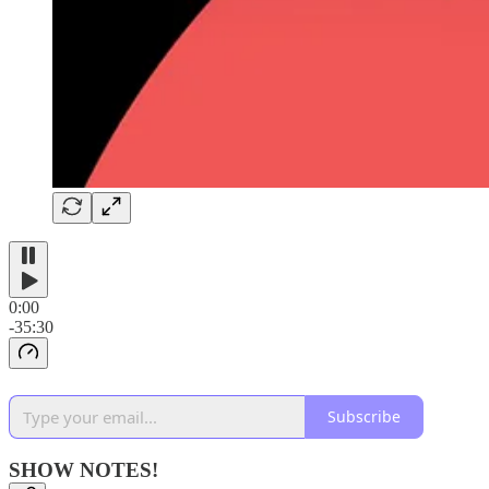
0:00
-35:30
Subscribe
SHOW NOTES!