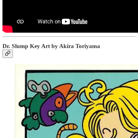
Dr. Slump Key Art by Akira Toriyama