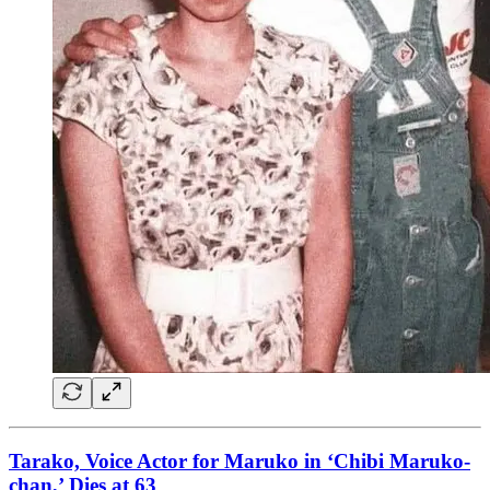
Tarako, Voice Actor for Maruko in ‘Chibi Maruko-
chan,’ Dies at 63