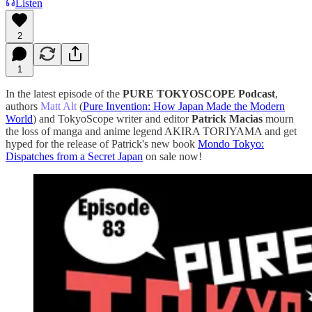
Listen
2
1
In the latest episode of the
PURE TOKYOSCOPE Podcast
,
authors
Matt Alt
(
⁠⁠⁠⁠⁠⁠⁠⁠⁠⁠⁠⁠⁠⁠⁠⁠⁠⁠⁠⁠⁠⁠⁠⁠⁠⁠⁠⁠⁠⁠⁠⁠⁠⁠⁠⁠⁠⁠⁠⁠⁠⁠⁠⁠Pure Invention: How Japan Made the Modern
World⁠⁠⁠⁠⁠⁠⁠⁠⁠⁠⁠⁠⁠⁠⁠⁠⁠⁠⁠⁠⁠⁠⁠⁠⁠⁠⁠⁠⁠⁠⁠⁠⁠⁠⁠⁠⁠⁠⁠⁠⁠⁠⁠⁠
) and TokyoScope writer and editor
Patrick Macias
mourn
the loss of manga and anime legend AKIRA TORIYAMA and get
hyped for the release of Patrick's new book
⁠⁠⁠⁠⁠⁠Mondo Tokyo:
Dispatches from a Secret Japan⁠
on sale now!