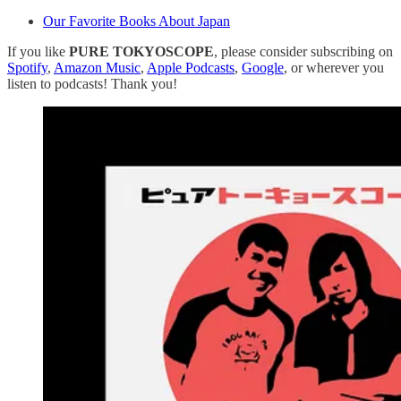
Our Favorite Books About Japan
If you like
PURE TOKYOSCOPE
, please consider subscribing on
Spotify
,
Amazon Music
,
Apple Podcasts
,
Google
, or wherever you
listen to podcasts! Thank you!