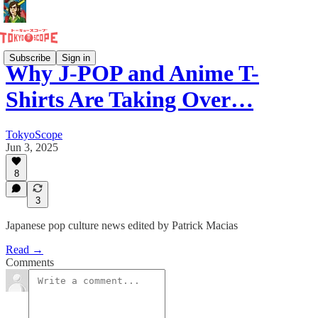
Subscribe
Sign in
Why J-POP and Anime T-
Shirts Are Taking Over…
TokyoScope
Jun 3, 2025
8
3
Japanese pop culture news edited by Patrick Macias
Read →
Comments