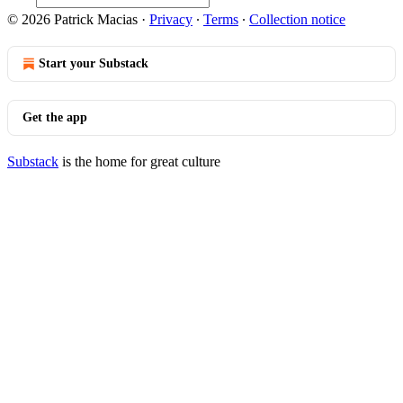
© 2026 Patrick Macias
·
Privacy
∙
Terms
∙
Collection notice
Start your Substack
Get the app
Substack
is the home for great culture