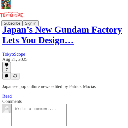
Subscribe
Sign in
Japan’s New Gundam Factory
Lets You Design…
TokyoScope
Aug 21, 2025
7
Japanese pop culture news edited by Patrick Macias
Read →
Comments