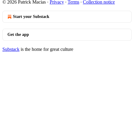
© 2026 Patrick Macias
·
Privacy
∙
Terms
∙
Collection notice
Start your Substack
Get the app
Substack
is the home for great culture