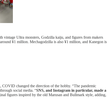
th vintage Ultra monsters, Godzilla kaiju, and figures from makers
around ¥1 million. Mechagodzilla is also ¥1 million, and Kanegon is
tead, COVID changed the direction of the hobby. “The pandemic
 through social media. “
SNS, and Instagram in particular, made a
ginal figures inspired by the old Marusan and Bullmark style, adding,