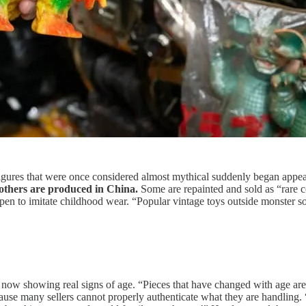
 figures that were once considered almost mythical suddenly began appe
others are produced in China.
Some are repainted and sold as “rare co
pen to imitate childhood wear. “Popular vintage toys outside monster 
ow showing real signs of age. “Pieces that have changed with age are s
use many sellers cannot properly authenticate what they are handling. 