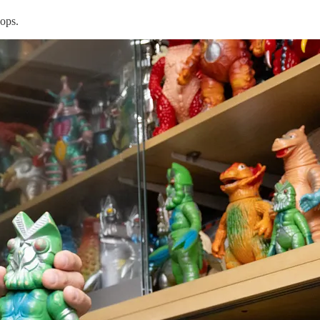
hops.