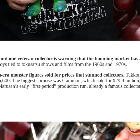
 and one veteran collector is warning that the booming market has a
r toys tied to tokusatsu shows and films from the 1960s and 1970s.
era monster figures sold for prices that stunned collectors
. Takkon
85,600. The biggest surprise was Garamon, which sold for ¥29.9 million,
an’s early “first-period” production run, already a famous collector’s