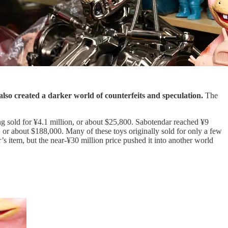
lso created a darker world of counterfeits and speculation.
The
g sold for ¥4.1 million, or about $25,800. Sabotendar reached ¥9
 or about $188,000. Many of these toys originally sold for only a few
 item, but the near-¥30 million price pushed it into another world