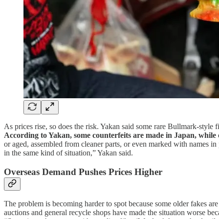
As prices rise, so does the risk. Yakan said some rare Bullmark-style
According to Yakan, some counterfeits are made in Japan, while 
or aged, assembled from cleaner parts, or even marked with names in 
in the same kind of situation,” Yakan said.
Overseas Demand Pushes Prices Higher
The problem is becoming harder to spot because some older fakes are n
auctions and general recycle shops have made the situation worse beca