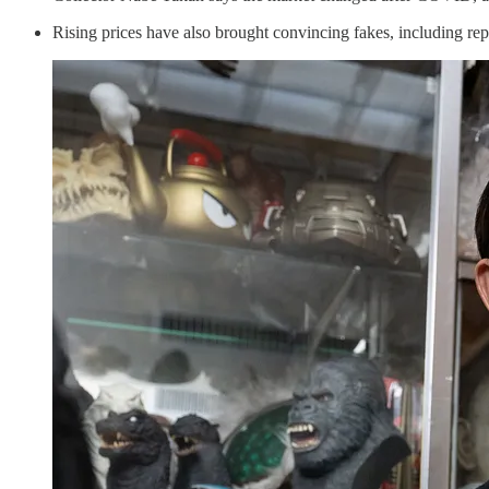
Rising prices have also brought convincing fakes, including repa