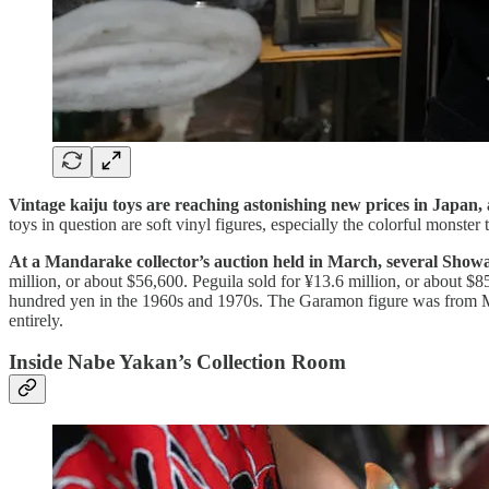
Vintage kaiju toys are reaching astonishing new prices in Japan,
toys in question are soft vinyl figures, especially the colorful monste
At a Mandarake collector’s auction held in March, several Showa-
million, or about $56,600. Peguila sold for ¥13.6 million, or about $
hundred yen in the 1960s and 1970s. The Garamon figure was from Marus
entirely.
Inside Nabe Yakan’s Collection Room