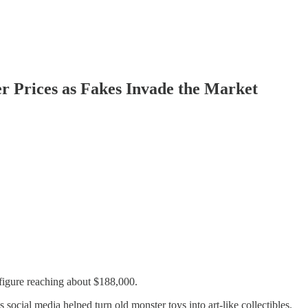
r Prices as Fakes Invade the Market
 figure reaching about $188,000.
cial media helped turn old monster toys into art-like collectibles.