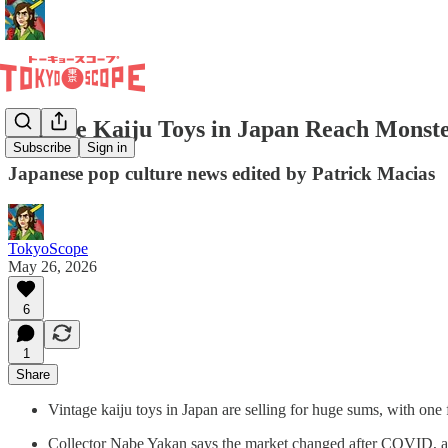
Vintage Kaiju Toys in Japan Reach Monste
Subscribe
Sign in
Japanese pop culture news edited by Patrick Macias
TokyoScope
May 26, 2026
6
1
Share
Vintage kaiju toys in Japan are selling for huge sums, with one
Collector Nabe Yakan says the market changed after COVID, as so