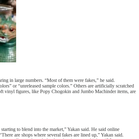
aring in large numbers. “Most of them were fakes,” he said.
lors” or “unreleased sample colors.” Others are artificially scratched
soft vinyl figures, like Popy Chogokin and Jumbo Machinder items, are
tarting to blend into the market,” Yakan said. He said online
“There are shops where several fakes are lined up,” Yakan said.