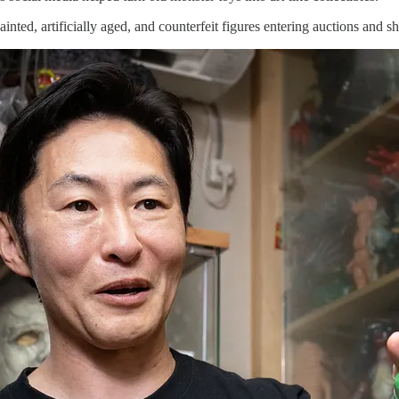
inted, artificially aged, and counterfeit figures entering auctions and s