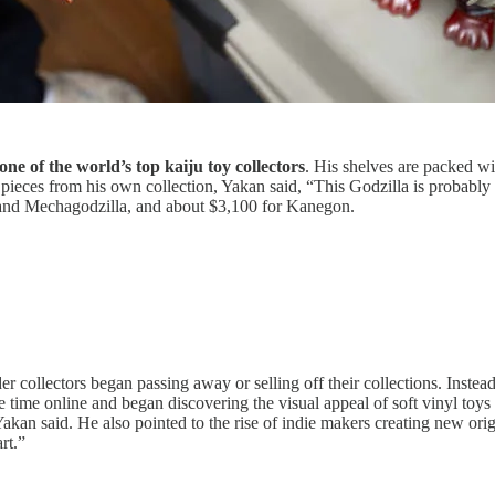
e of the world’s top kaiju toy collectors
. His shelves are packed wi
eces from his own collection, Yakan said, “This Godzilla is probably 
 and Mechagodzilla, and about $3,100 for Kanegon.
er collectors began passing away or selling off their collections. Ins
time online and began discovering the visual appeal of soft vinyl toys
Yakan said. He also pointed to the rise of indie makers creating new ori
rt.”