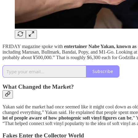
FRIDAY magazine spoke with
entertainer Nabe Yakan, known as on
including Marusan, Bullmark, Bandai, Popy, and M1-Go. Looking at pi
probably about ¥500,000.” That is roughly $6,300 each for Godzilla
Subscribe
What Changed the Market?
Yakan said the market had once seemed like it might cool down as old
changed everything,” Yakan said. He explained that people spent more 
lot of people aware of how photogenic soft vinyl figures can be
,” 
“That helped connect soft vinyl popularity to the idea of soft vinyl as a
Fakes Enter the Collector World