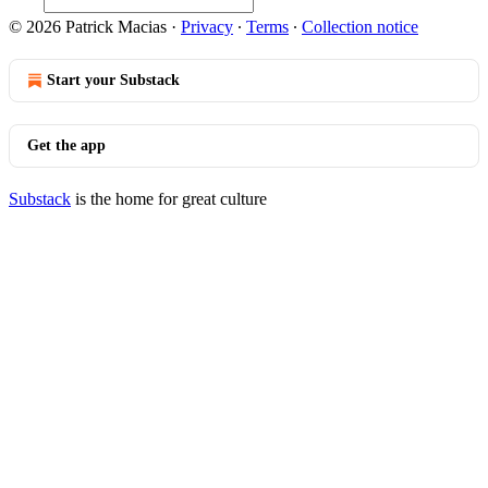
© 2026 Patrick Macias
·
Privacy
∙
Terms
∙
Collection notice
Start your Substack
Get the app
Substack
is the home for great culture