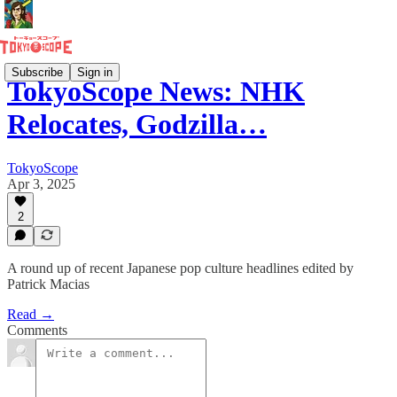
Subscribe
Sign in
TokyoScope News: NHK
Relocates, Godzilla…
TokyoScope
Apr 3, 2025
2
A round up of recent Japanese pop culture headlines edited by
Patrick Macias
Read →
Comments