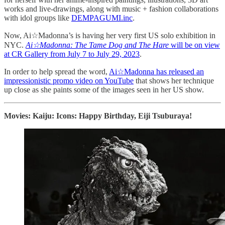
works and live-drawings, along with music + fashion collaborations
with idol groups like
DEMPAGUMI.inc
.
Now, Ai☆Madonna’s is having her very first US solo exhibition in
NYC.
Ai☆Madonna: The Tame Dog and The Hare
will be on view
at CR Gallery from July 7 to July 29, 2023
.
In order to help spread the word,
Ai☆Madonna has released an
impressionistic promo video on YouTube
that shows her technique
up close as she paints some of the images seen in her US show.
Movies: Kaiju: Icons: Happy Birthday, Eiji Tsuburaya!