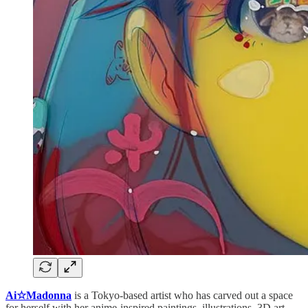
Ai☆Madonna
is a Tokyo-based artist who has carved out a space
for herself with her anime-inspired paintings, illustrations, 3D art