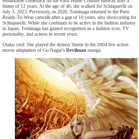
remarkable comeback on the Paris Haute Couture runway after a
hiatus of 12 years. At the age of 40, she walked for Schiaparelli on
July 3, 2023. Previously, in 2020, Tominaga returned to the Paris
Ready-To-Wear catwalk after a gap of 10 years, also showcasing for
Schiaparelli. While she continues to be active in the fashion industry
in Japan, Tominaga has gained recognition as a fashion icon, TV
personality, and actress in recent years.
Otaku cred: She played the demon Sirene in the 2004 live action
movie adaptation of Go Nagai’s
Devilman
manga.