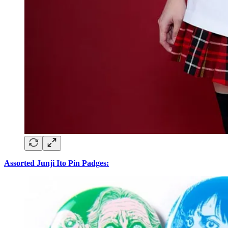
Assorted Junji Ito Pin Padges: