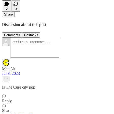
2
3
Share
Discussion about this post
Comments
Restacks
Matt Alt
Jul 8, 2023
Is The Cure city pop
Reply
Share