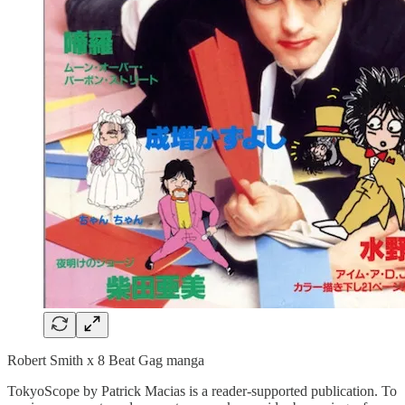
Robert Smith x 8 Beat Gag manga
TokyoScope by Patrick Macias is a reader-supported publication. To