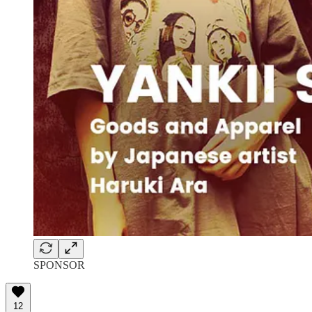
SPONSOR
12