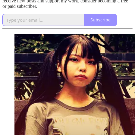
receive new posts and support my work, consider becoming a free
or paid subscriber.
Subscribe