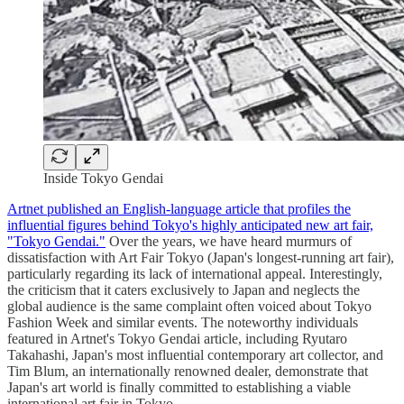
Inside Tokyo Gendai
Artnet published an English-language article that profiles the
influential figures behind Tokyo's highly anticipated new art fair,
"Tokyo Gendai."
Over the years, we have heard murmurs of
dissatisfaction with Art Fair Tokyo (Japan's longest-running art fair),
particularly regarding its lack of international appeal. Interestingly,
the criticism that it caters exclusively to Japan and neglects the
global audience is the same complaint often voiced about Tokyo
Fashion Week and similar events. The noteworthy individuals
featured in Artnet's Tokyo Gendai article, including Ryutaro
Takahashi, Japan's most influential contemporary art collector, and
Tim Blum, an internationally renowned dealer, demonstrate that
Japan's art world is finally committed to establishing a viable
international art fair in Tokyo.