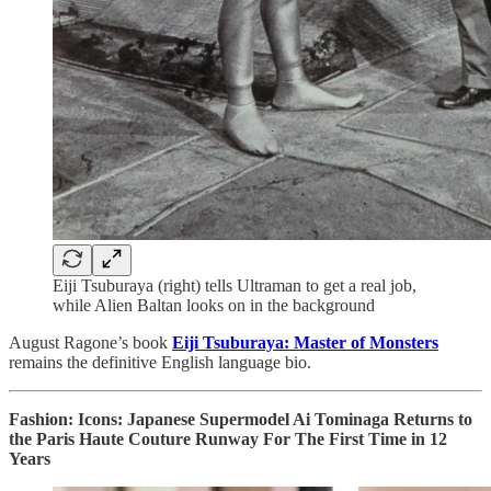
Eiji Tsuburaya (right) tells Ultraman to get a real job,
while Alien Baltan looks on in the background
August Ragone’s book
Eiji Tsuburaya: Master of Monsters
remains the definitive English language bio.
Fashion: Icons: Japanese Supermodel Ai Tominaga Returns to
the Paris Haute Couture Runway For The First Time in 12
Years