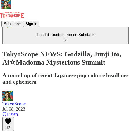
Subscribe
Sign in
Read distraction-free on Substack
TokyoScope NEWS: Godzilla, Junji Ito,
Ai☆Madonna Mysterious Summit
A round up of recent Japanese pop culture headlines
and ephemera
TokyoScope
Jul 08, 2023
Listen
12