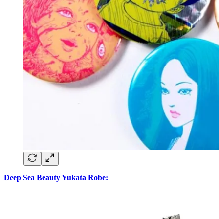
Deep Sea Beauty Yukata Robe: