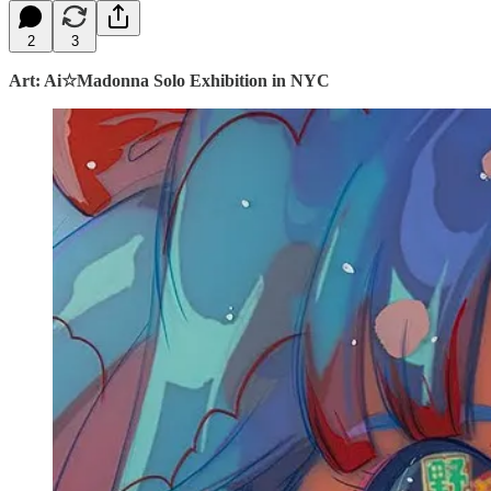
2
3
Art: Ai☆Madonna Solo Exhibition in NYC