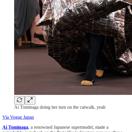
Ai Tominaga doing her turn on the catwalk, yeah
Via Vogue Japan
Ai Tominaga
, a renowned Japanese supermodel, made a