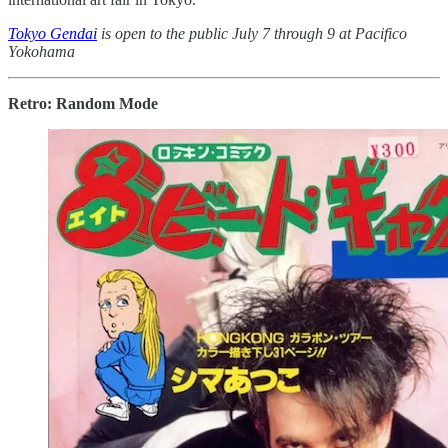
Tokyo Gendai
is open to the public July 7 through 9 at Pacifico
Yokohama
Retro: Random Mode