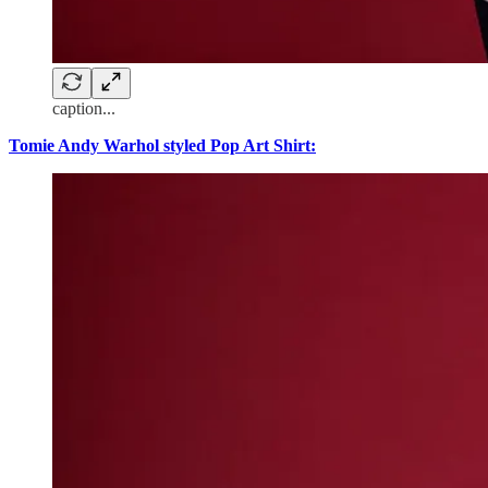
caption...
Tomie Andy Warhol styled Pop Art Shirt: