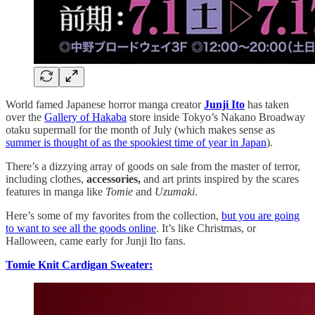
World famed Japanese horror manga creator
Junji Ito
has taken
over the
Gallery of Hakaba
store inside Tokyo’s Nakano Broadway
otaku supermall for the month of July (which makes sense as
summer is thought of as the spookiest time of year in Japan
).
There’s a dizzying array of goods on sale from the master of terror,
including clothes,
accessories,
and art prints inspired by the scares
features in manga like
Tomie
and
Uzumaki
.
Here’s some of my favorites from the collection,
but you are going
to want to see all the goods online
. It’s like Christmas, or
Halloween, came early for Junji Ito fans.
Tomie Knit Cardigan Sweater: