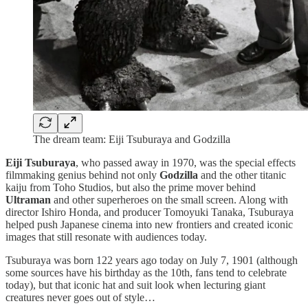
The dream team: Eiji Tsuburaya and Godzilla
Eiji Tsuburaya
, who passed away in 1970, was the special effects
filmmaking genius behind not only
Godzilla
and the other titanic
kaiju from Toho Studios, but also the prime mover behind
Ultraman
and other superheroes on the small screen. Along with
director Ishiro Honda, and producer Tomoyuki Tanaka, Tsuburaya
helped push Japanese cinema into new frontiers and created iconic
images that still resonate with audiences today.
Tsuburaya was born 122 years ago today on July 7, 1901 (although
some sources have his birthday as the 10th, fans tend to celebrate
today), but that iconic hat and suit look when lecturing giant
creatures never goes out of style…