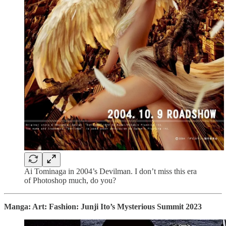
Ai Tominaga in 2004’s Devilman. I don’t miss this era
of Photoshop much, do you?
Manga: Art: Fashion: Junji Ito’s Mysterious Summit 2023