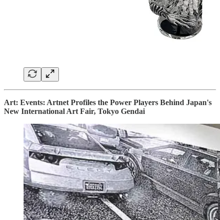
Art: Events: Artnet Profiles the Power Players Behind Japan's
New International Art Fair, Tokyo Gendai