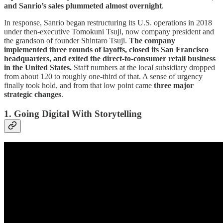
and Sanrio’s sales plummeted almost overnight
.
In response, Sanrio began restructuring its U.S. operations in 2018
under then-executive Tomokuni Tsuji, now company president and
the grandson of founder Shintaro Tsuji.
The company
implemented three rounds of layoffs, closed its San Francisco
headquarters, and exited the direct-to-consumer retail business
in the United States.
Staff numbers at the local subsidiary dropped
from about 120 to roughly one-third of that. A sense of urgency
finally took hold, and from that low point came
three major
strategic changes
.
1. Going Digital With Storytelling