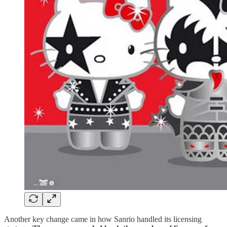
Another key change came in how Sanrio handled its licensing