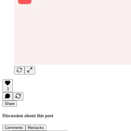
3
Share
Discussion about this post
Comments
Restacks