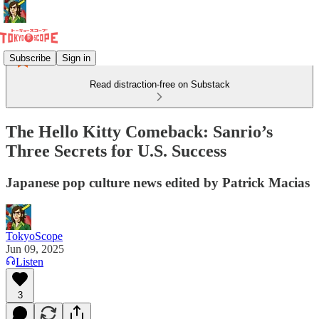
Subscribe
Sign in
Read distraction-free on Substack
The Hello Kitty Comeback: Sanrio’s
Three Secrets for U.S. Success
Japanese pop culture news edited by Patrick Macias
TokyoScope
Jun 09, 2025
Listen
3