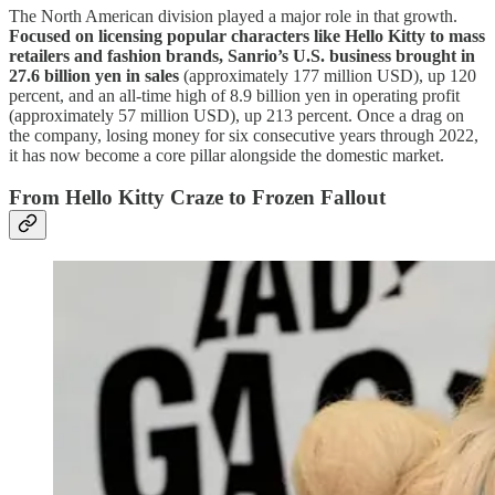
The North American division played a major role in that growth.
Focused on licensing popular characters like Hello Kitty to mass
retailers and fashion brands, Sanrio’s U.S. business brought in
27.6 billion yen in sales
(approximately 177 million USD), up 120
percent, and an all-time high of 8.9 billion yen in operating profit
(approximately 57 million USD), up 213 percent. Once a drag on
the company, losing money for six consecutive years through 2022,
it has now become a core pillar alongside the domestic market.
From Hello Kitty Craze to Frozen Fallout