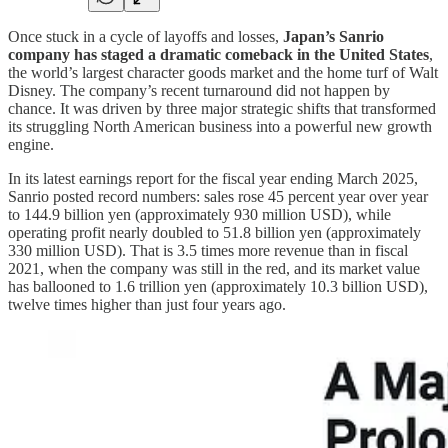
Once stuck in a cycle of layoffs and losses,
Japan’s Sanrio
company has staged a dramatic comeback in the United States
,
the world’s largest character goods market and the home turf of Walt
Disney. The company’s recent turnaround did not happen by
chance. It was driven by three major strategic shifts that transformed
its struggling North American business into a powerful new growth
engine.
In its latest earnings report for the fiscal year ending March 2025,
Sanrio posted record numbers: sales rose 45 percent year over year
to 144.9 billion yen (approximately 930 million USD), while
operating profit nearly doubled to 51.8 billion yen (approximately
330 million USD). That is 3.5 times more revenue than in fiscal
2021, when the company was still in the red, and its market value
has ballooned to 1.6 trillion yen (approximately 10.3 billion USD),
twelve times higher than just four years ago.