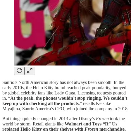
Sanrio’s North American story has not always been smooth. In the
early 2010s, the Hello Kitty brand reached peak popularity, buoyed
by global celebrity fans like Lady Gaga. Licensing requests poured
in. “
At the peak, the phones wouldn’t stop ringing. We couldn’t
keep up with checking all the products
,” recalls Keisuke
Miyajima, Sanrio America’s CFO, who joined the company in 2018.
But things quickly changed in 2013 after Disney’s
Frozen
took the
world by storm. Retail giants like
Walmart and Toys “R” Us
replaced Hello Kitty on their shelves with
Frozen
merchandise,