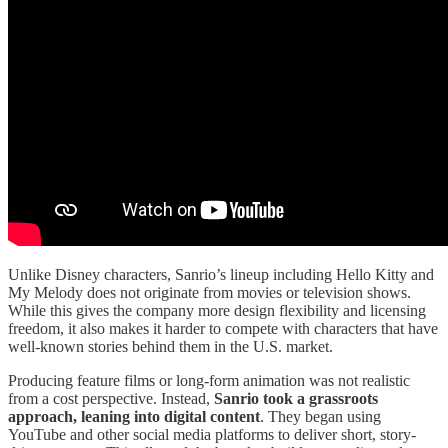
Unlike Disney characters, Sanrio’s lineup including Hello Kitty and
My Melody does not originate from movies or television shows.
While this gives the company more design flexibility and licensing
freedom, it also makes it harder to compete with characters that have
well-known stories behind them in the U.S. market.
Producing feature films or long-form animation was not realistic
from a cost perspective. Instead,
Sanrio took a grassroots
approach, leaning into digital content
. They began using
YouTube and other social media platforms to deliver short, story-