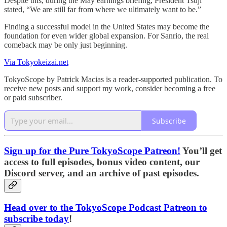
Despite this, during the May earnings briefing, President Tsuji
stated, “We are still far from where we ultimately want to be.”
Finding a successful model in the United States may become the
foundation for even wider global expansion. For Sanrio, the real
comeback may be only just beginning.
Via Tokyokeizai.net
TokyoScope by Patrick Macias is a reader-supported publication. To
receive new posts and support my work, consider becoming a free
or paid subscriber.
Subscribe
Sign up for the Pure TokyoScope Patreon!
You’ll get
access to full episodes, bonus video content, our
Discord server, and an archive of past episodes.
Head over to the TokyoScope Podcast Patreon to
subscribe today
!