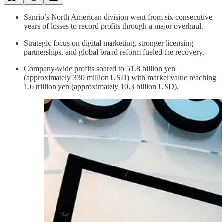
Sanrio’s North American division went from six consecutive
years of losses to record profits through a major overhaul.
Strategic focus on digital marketing, stronger licensing
partnerships, and global brand reform fueled the recovery.
Company-wide profits soared to 51.8 billion yen
(approximately 330 million USD) with market value reaching
1.6 trillion yen (approximately 10.3 billion USD).