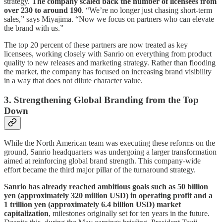
strategy.
The company scaled back the number of licensees from
over 230 to around 190
. “We’re no longer just chasing short-term
sales,” says Miyajima. “Now we focus on partners who can elevate
the brand with us.”
The top 20 percent of these partners are now treated as key
licensees, working closely with Sanrio on everything from product
quality to new releases and marketing strategy. Rather than flooding
the market, the company has focused on increasing brand visibility
in a way that does not dilute character value.
3. Strengthening Global Branding from the Top
Down
While the North American team was executing these reforms on the
ground, Sanrio headquarters was undergoing a larger transformation
aimed at reinforcing global brand strength. This company-wide
effort became the third major pillar of the turnaround strategy.
Sanrio has already reached ambitious goals such as 50 billion
yen (approximately 320 million USD) in operating profit and a
1 trillion yen (approximately 6.4 billion USD) market
capitalization
, milestones originally set for ten years in the future.