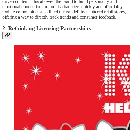
driven content. This allowed the brand to build personality and
emotional connection around its characters quickly and affordably.
Online communities also filled the gap left by shuttered retail stores,
offering a way to directly track trends and consumer feedback.
2. Rethinking Licensing Partnerships