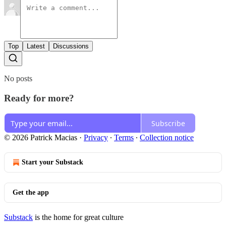
Top
Latest
Discussions
No posts
Ready for more?
Subscribe
© 2026 Patrick Macias
·
Privacy
∙
Terms
∙
Collection notice
Start your Substack
Get the app
Substack
is the home for great culture