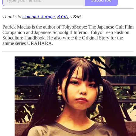
Thanks to
siomomi_kurage
,
RYuA
, T&M
Patrick Macias is the author of TokyoScope: The Japanese Cult Film
Companion and Japanese Schoolgirl Inferno: Tokyo Teen Fashion
Subculture Handbook. He also wrote the Original Story for the
anime series URAHARA.