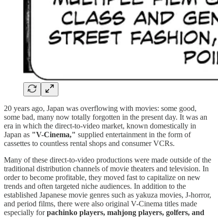
20 years ago, Japan was overflowing with movies: some good,
some bad, many now totally forgotten in the present day. It was an
era in which the direct-to-video market, known domestically in
Japan as
"V-Cinema,"
supplied entertainment in the form of
cassettes to countless rental shops and consumer VCRs.
Many of these direct-to-video productions were made outside of the
traditional distribution channels of movie theaters and television. In
order to become profitable, they moved fast to capitalize on new
trends and often targeted niche audiences. In addition to the
established Japanese movie genres such as yakuza movies, J-horror,
and period films, there were also original V-Cinema titles made
especially for
pachinko players, mahjong players, golfers, and