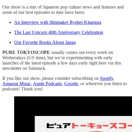
Our show is a mix of Japanese pop culture news and features and
some of our best episodes to date have been:
An Interview with filmmaker Ryuhei Kitamura
The Last Unicorn 40th Anniversary Celebration
Our Favorite Books About Japan
PURE TOKYOSCOPE
usually comes out every week on
Wednesdays (US time), but we’re experimenting with early
launches of the latest episode a few days early right here via this
newsletter on Substack.
If you like our show, please consider subscribing on
Spotify
,
Amazon Music
,
Apple Podcasts
,
Google
, or wherever you listen to
podcasts! Thank you!