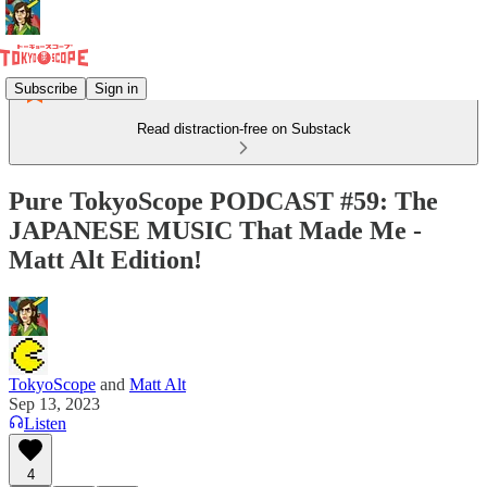
Subscribe
Sign in
Read distraction-free on Substack
Pure TokyoScope PODCAST #59: The
JAPANESE MUSIC That Made Me -
Matt Alt Edition!
TokyoScope
and
Matt Alt
Sep 13, 2023
Listen
4