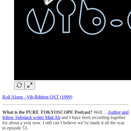
Roll Along - Vib-Ribbon OST (1999)
What is the PURE TOKYOSCOPE Podcast?
Well…
Author and
fellow Substack writer Matt Alt
and I have been recording together
for about a year now. I still can’t believe we’ve made it all the way
to episode 53.