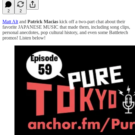
2
2
Matt Alt
and
Patrick Macias
kick off a two-part chat about their
favorite JAPANESE MUSIC that made them, including song clips,
personal anecdotes, pop cultural history, and even some Battletech
promos! Listen below!