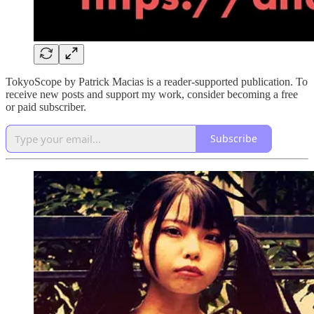
TokyoScope by Patrick Macias is a reader-supported publication. To
receive new posts and support my work, consider becoming a free
or paid subscriber.
Subscribe