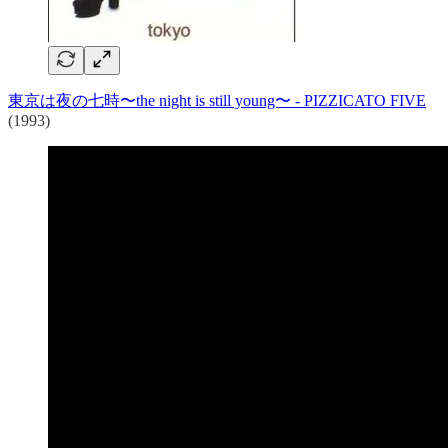
東京は夜の七時〜the night is still young〜 - PIZZICATO FIVE
(1993)