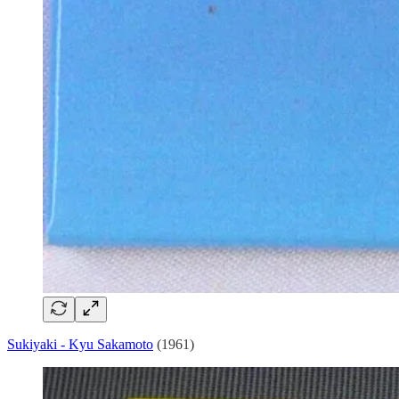
Sukiyaki - Kyu Sakamoto
(1961)