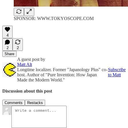
SPONSOR: WWW.TOKYOSCOPE.COM
4
2
2
Share
A guest post by
Matt Alt
Longtime localizer. Former "Japanology Plus" co-
Subscribe
host. Author of "Pure Invention: How Japan
to Matt
Made the Modern World."
Discussion about this post
Comments
Restacks