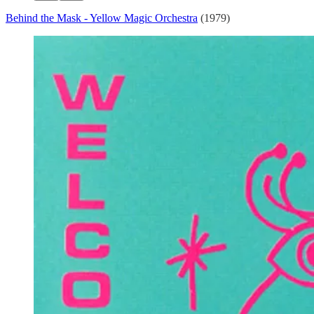
Behind the Mask - Yellow Magic Orchestra
(1979)