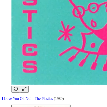
I Love You Oh No! - The Plastics
(1980)