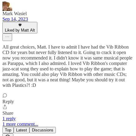
Mark Wasiel
Sep 14, 2023
Liked by Matt Alt
All great choices, Matt. I have to admit I have had the Vib Ribbon
CD for years but never fully listened to it. Going to crack it open
now you recommended it. I didn't know it was same musical people
as Parappa, which I also admired. I loved Vib Ribbon's computer
jazz-scat song they used to explain how to play the game; that is
amazing. You could also play Vib Ribbon with other music CDs;
not as good, but it was a neat thing! Maybe you should try it out
with Plastics?! :D
Reply
Share
1 reply
1 more comment...
Top
Latest
Discussions