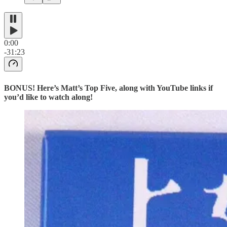
0:00
-31:23
BONUS! Here’s Matt’s Top Five, along with YouTube links if
you’d like to watch along!