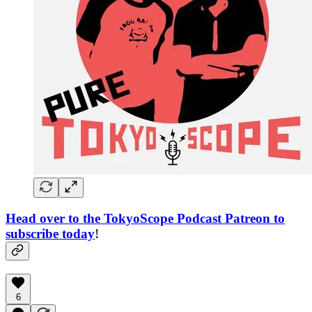
Head over to the TokyoScope Podcast Patreon to
subscribe today
!
6