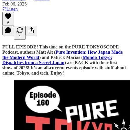
Feb 06, 2026
Listen
6
1
FULL EPISODE! This time on the PURE TOKYOSCOPE
Podcast, authors Matt Alt (
⁠⁠⁠⁠⁠⁠⁠⁠⁠⁠⁠⁠⁠⁠⁠⁠⁠⁠⁠⁠⁠⁠⁠⁠⁠⁠⁠⁠⁠⁠⁠⁠⁠⁠⁠⁠⁠⁠⁠⁠⁠⁠⁠⁠⁠⁠⁠⁠⁠⁠⁠⁠⁠⁠⁠⁠⁠⁠⁠⁠⁠⁠⁠⁠⁠⁠⁠⁠⁠⁠⁠⁠⁠⁠⁠⁠⁠⁠⁠⁠⁠⁠⁠⁠⁠⁠⁠⁠⁠⁠⁠⁠⁠⁠⁠Pure Invention: How Japan Made
the Modern World⁠⁠⁠⁠⁠⁠⁠⁠⁠⁠⁠⁠⁠⁠⁠⁠⁠⁠⁠⁠⁠⁠⁠⁠⁠⁠⁠⁠⁠⁠⁠⁠⁠⁠⁠⁠⁠⁠⁠⁠⁠⁠⁠⁠⁠⁠⁠⁠⁠⁠⁠⁠⁠⁠⁠⁠⁠⁠⁠⁠⁠⁠⁠⁠⁠⁠⁠⁠⁠⁠⁠⁠⁠⁠⁠⁠⁠⁠⁠⁠⁠⁠⁠⁠⁠⁠⁠⁠⁠⁠⁠⁠⁠⁠⁠
) and Patrick Macias (
⁠⁠⁠⁠⁠⁠⁠⁠⁠⁠⁠⁠⁠⁠⁠⁠⁠⁠⁠⁠⁠⁠⁠⁠⁠⁠⁠⁠⁠⁠⁠⁠⁠⁠⁠⁠⁠⁠⁠⁠⁠⁠⁠⁠⁠⁠⁠⁠⁠Mondo Tokyo:
Dispatches from a Secret Japan⁠⁠⁠⁠⁠⁠⁠⁠⁠⁠⁠⁠⁠⁠⁠⁠⁠⁠⁠⁠⁠⁠⁠⁠⁠⁠⁠⁠⁠⁠⁠⁠⁠⁠⁠⁠⁠⁠⁠⁠⁠⁠⁠⁠⁠⁠⁠⁠⁠
) are BACK with their first
show of 2026! It’s an all-current events episode with stuff about
anime, Tokyo, and tech. Enjoy!