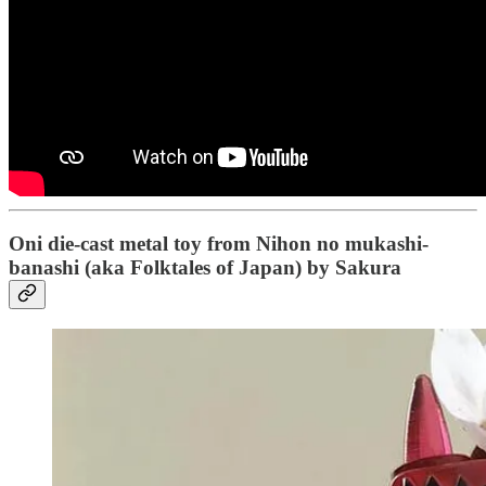
Oni die-cast metal toy from Nihon no mukashi-
banashi (aka Folktales of Japan) by Sakura