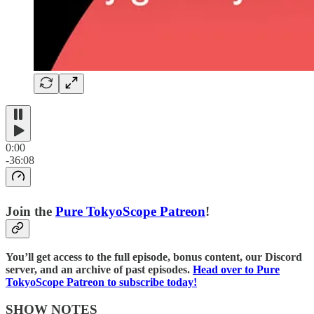
0:00
-36:08
Join the
⁠⁠Pure TokyoScope Patreon⁠⁠
!
You’ll get access to the full episode, bonus content, our Discord
server, and an archive of past episodes.
⁠⁠Head over to Pure
TokyoScope Patreon to subscribe today!⁠⁠⁠⁠
SHOW NOTES