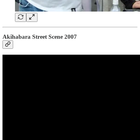
Akihabara Street Scene 2007