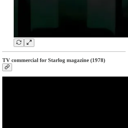
TV commercial for Starlog magazine (1978)