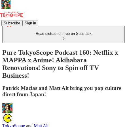
Subscribe
Sign in
Read distraction-free on Substack
Pure TokyoScope Podcast 160: Netflix x
MAPPA x Anime! Akihabara
Renovations! Sony to Spin off TV
Business!
Patrick Macias and Matt Alt bring you pop culture
direct from Japan!
TokyoScope
and
Matt Alt