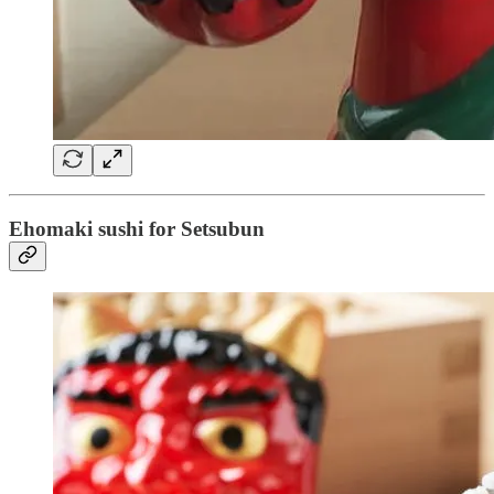
Ehomaki sushi for Setsubun