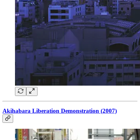
Akihabara Liberation Demonstration (2007)