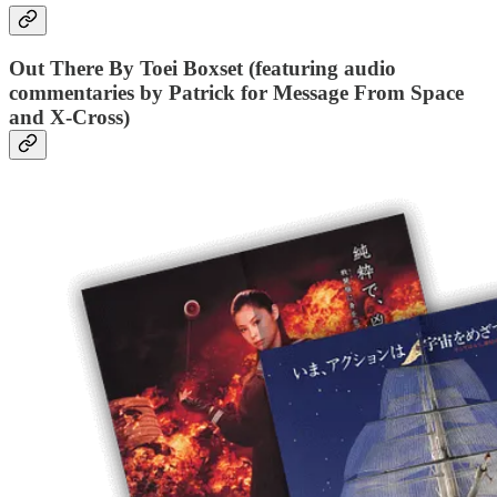
Out There By Toei Boxset (featuring audio
commentaries by Patrick for Message From Space
and X-Cross)