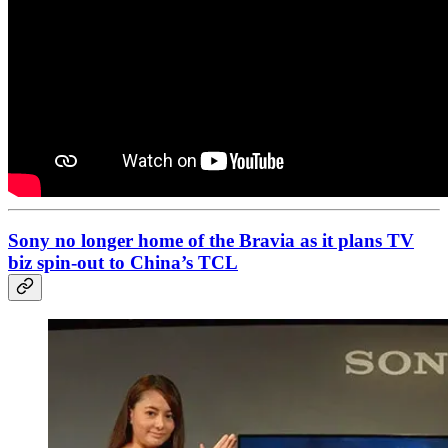
Sony no longer home of the Bravia as it plans TV
biz spin-out to China’s TCL