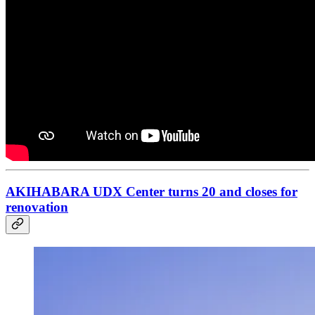
AKIHABARA UDX Center turns 20 and closes for
renovation