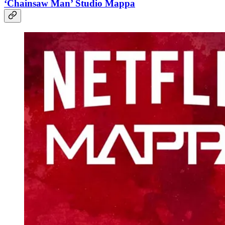
‘Chainsaw Man’ Studio Mappa