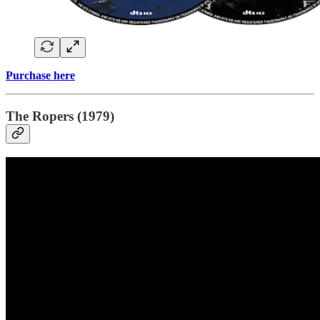
Purchase here
The Ropers (1979)