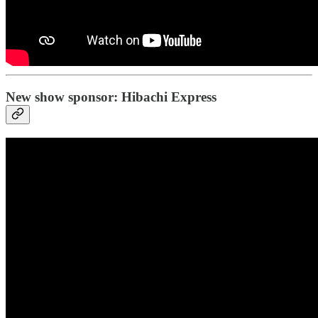
New show sponsor: Hibachi Express