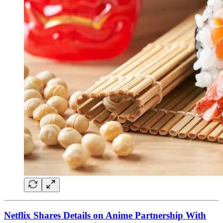
Netflix Shares Details on Anime Partnership With