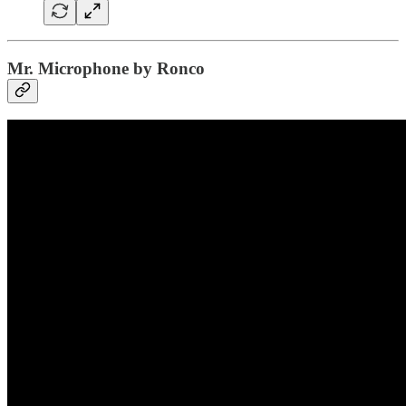
Mr. Microphone by Ronco