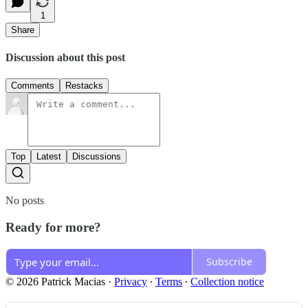
1
Share
Discussion about this post
Comments
Restacks
Top
Latest
Discussions
No posts
Ready for more?
Subscribe
© 2026 Patrick Macias
·
Privacy
∙
Terms
∙
Collection notice