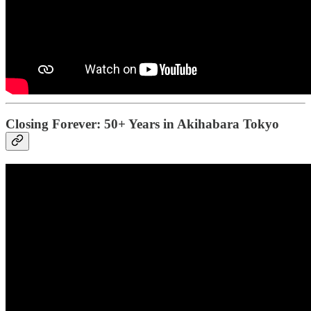
Closing Forever: 50+ Years in Akihabara Tokyo