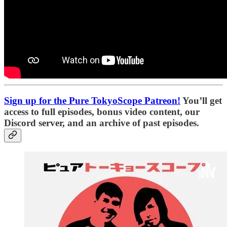
Sign up for the Pure TokyoScope Patreon!
You’ll get
access to full episodes, bonus video content, our
Discord server, and an archive of past episodes.