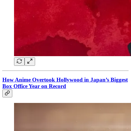
How Anime Overtook Hollywood in Japan’s Biggest
Box Office Year on Record