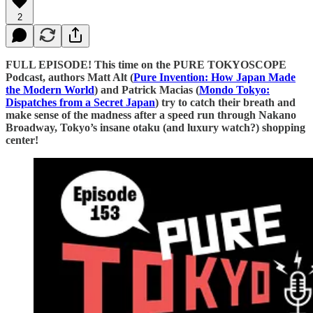
2
FULL EPISODE! This time on the PURE TOKYOSCOPE
Podcast, authors Matt Alt (
⁠⁠⁠⁠⁠⁠⁠⁠⁠⁠⁠⁠⁠⁠⁠⁠⁠⁠⁠⁠⁠⁠⁠⁠⁠⁠⁠⁠⁠⁠⁠⁠⁠⁠⁠⁠⁠⁠⁠⁠⁠⁠⁠⁠⁠⁠⁠⁠⁠⁠⁠⁠⁠⁠⁠⁠⁠⁠⁠⁠⁠⁠⁠⁠⁠⁠⁠⁠⁠⁠⁠⁠⁠⁠⁠⁠⁠⁠⁠⁠⁠⁠⁠⁠⁠⁠⁠⁠⁠⁠⁠⁠⁠⁠⁠Pure Invention: How Japan Made
the Modern World⁠⁠⁠⁠⁠⁠⁠⁠⁠⁠⁠⁠⁠⁠⁠⁠⁠⁠⁠⁠⁠⁠⁠⁠⁠⁠⁠⁠⁠⁠⁠⁠⁠⁠⁠⁠⁠⁠⁠⁠⁠⁠⁠⁠⁠⁠⁠⁠⁠⁠⁠⁠⁠⁠⁠⁠⁠⁠⁠⁠⁠⁠⁠⁠⁠⁠⁠⁠⁠⁠⁠⁠⁠⁠⁠⁠⁠⁠⁠⁠⁠⁠⁠⁠⁠⁠⁠⁠⁠⁠⁠⁠⁠⁠⁠
) and Patrick Macias (
⁠⁠⁠⁠⁠⁠⁠⁠⁠⁠⁠⁠⁠⁠⁠⁠⁠⁠⁠⁠⁠⁠⁠⁠⁠⁠⁠⁠⁠⁠⁠⁠⁠⁠⁠⁠⁠⁠⁠⁠⁠⁠⁠⁠⁠⁠⁠⁠⁠Mondo Tokyo:
Dispatches from a Secret Japan⁠⁠⁠⁠⁠⁠⁠⁠⁠⁠⁠⁠⁠⁠⁠⁠⁠⁠⁠⁠⁠⁠⁠⁠⁠⁠⁠⁠⁠⁠⁠⁠⁠⁠⁠⁠⁠⁠⁠⁠⁠⁠⁠⁠⁠⁠⁠⁠⁠
) try to catch their breath and
make sense of the madness after a speed run through Nakano
Broadway, Tokyo’s insane otaku (and luxury watch?) shopping
center!