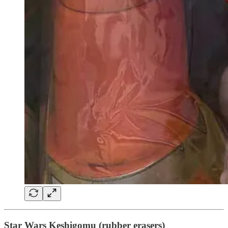
Star Wars Keshigomu (rubber erasers)