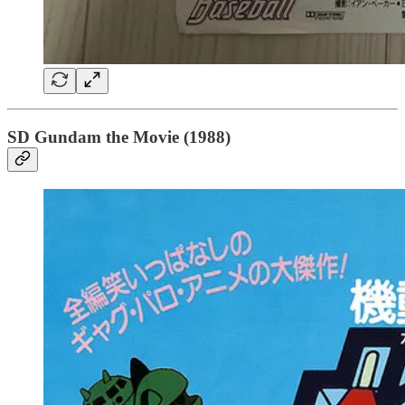
SD Gundam the Movie (1988)