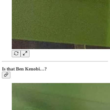
Is that Ben Kenobi…?