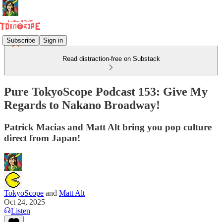
Subscribe
Sign in
Read distraction-free on Substack
Pure TokyoScope Podcast 153: Give My
Regards to Nakano Broadway!
Patrick Macias and Matt Alt bring you pop culture
direct from Japan!
TokyoScope
and
Matt Alt
Oct 24, 2025
Listen