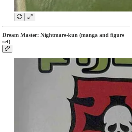
Dream Master: Nightmare-kun (manga and figure
set)