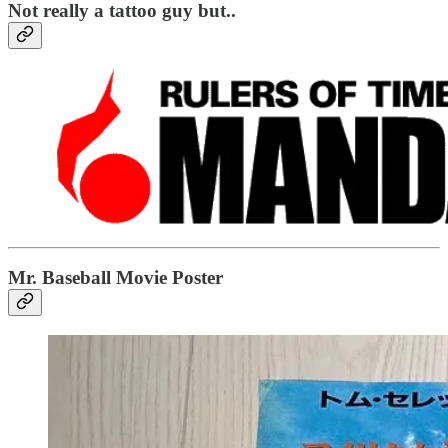
Not really a tattoo guy but..
Mr. Baseball Movie Poster