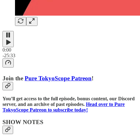
0:00
-25:33
Join the
⁠⁠Pure TokyoScope Patreon⁠⁠
!
You’ll get access to the full episode, bonus content, our Discord
server, and an archive of past episodes.
⁠⁠Head over to Pure
TokyoScope Patreon to subscribe today!⁠⁠⁠⁠
SHOW NOTES