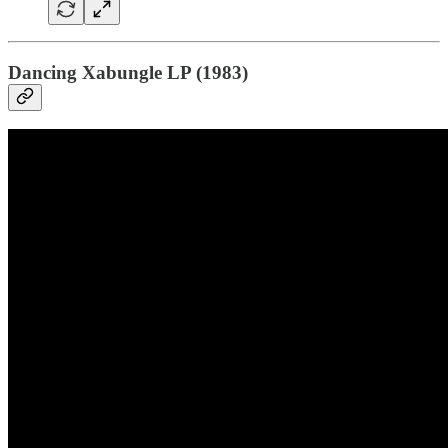
Dancing Xabungle LP (1983)