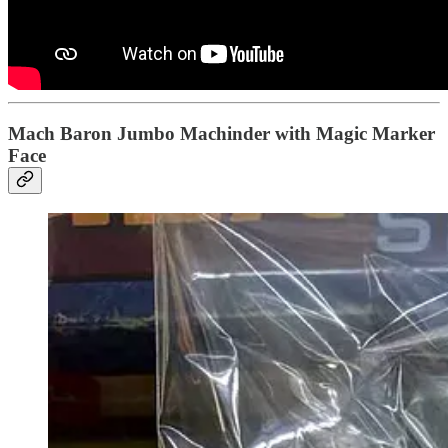
Mach Baron Jumbo Machinder with Magic Marker
Face