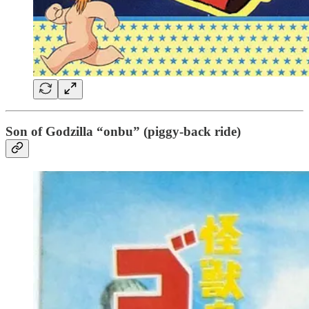
Son of Godzilla “onbu” (piggy-back ride)