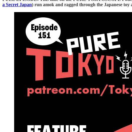
a Secret Japan⁠⁠⁠⁠⁠⁠⁠⁠⁠⁠⁠⁠⁠⁠⁠⁠⁠⁠⁠⁠⁠⁠⁠⁠⁠⁠⁠⁠⁠⁠⁠⁠⁠⁠⁠⁠⁠⁠⁠⁠⁠⁠⁠⁠⁠⁠⁠⁠⁠
) run amok and ragged through the Japanese toy