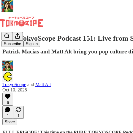
Pure TokyoScope Podcast 151: Live from Su
Subscribe
Sign in
Patrick Macias and Matt Alt bring you pop culture d
TokyoScope
and
Matt Alt
Oct 10, 2025
6
1
1
Share
FULL EPISODE! This time on the PURE TOKYOSCOPE Podcast,