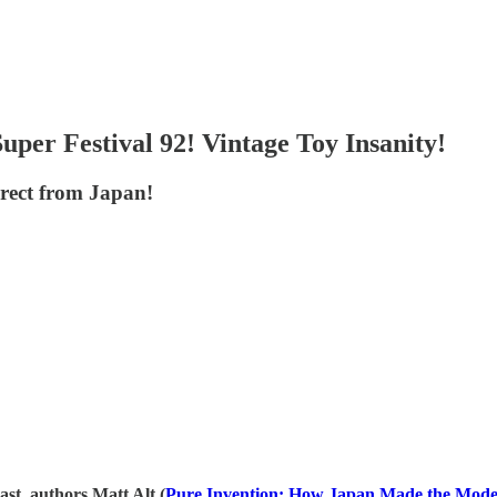
per Festival 92! Vintage Toy Insanity!
irect from Japan!
 authors Matt Alt (
⁠⁠⁠⁠⁠⁠⁠⁠⁠⁠⁠⁠⁠⁠⁠⁠⁠⁠⁠⁠⁠⁠⁠⁠⁠⁠⁠⁠⁠⁠⁠⁠⁠⁠⁠⁠⁠⁠⁠⁠⁠⁠⁠⁠⁠⁠⁠⁠⁠⁠⁠⁠⁠⁠⁠⁠⁠⁠⁠⁠⁠⁠⁠⁠⁠⁠⁠⁠⁠⁠⁠⁠⁠⁠⁠⁠⁠⁠⁠⁠⁠⁠⁠⁠⁠⁠⁠⁠⁠⁠⁠⁠⁠⁠⁠Pure Invention: How Japan Made the Modern World⁠⁠⁠⁠⁠⁠⁠⁠⁠⁠⁠⁠⁠⁠⁠⁠⁠⁠⁠⁠⁠⁠⁠⁠⁠⁠⁠⁠⁠⁠⁠⁠⁠⁠⁠⁠⁠⁠⁠⁠⁠⁠⁠⁠⁠⁠⁠⁠⁠⁠⁠⁠⁠