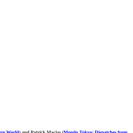
⁠⁠⁠⁠⁠⁠⁠⁠⁠⁠⁠⁠⁠⁠⁠⁠⁠⁠⁠⁠⁠⁠⁠⁠⁠⁠⁠⁠⁠⁠⁠⁠⁠⁠⁠⁠⁠⁠⁠⁠⁠⁠
) and Patrick Macias (
⁠⁠⁠⁠⁠⁠⁠⁠⁠⁠⁠⁠⁠⁠⁠⁠⁠⁠⁠⁠⁠⁠⁠⁠⁠⁠⁠⁠⁠⁠⁠⁠⁠⁠⁠⁠⁠⁠⁠⁠⁠⁠⁠⁠⁠⁠⁠⁠⁠Mondo Tokyo: Dispatches from