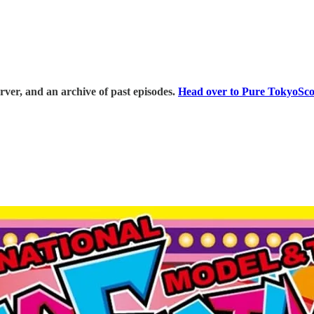
erver, and an archive of past episodes.
⁠⁠Head over to Pure TokyoScop