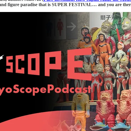
 and figure paradise that is SUPER FESTIVAL… and you are ther