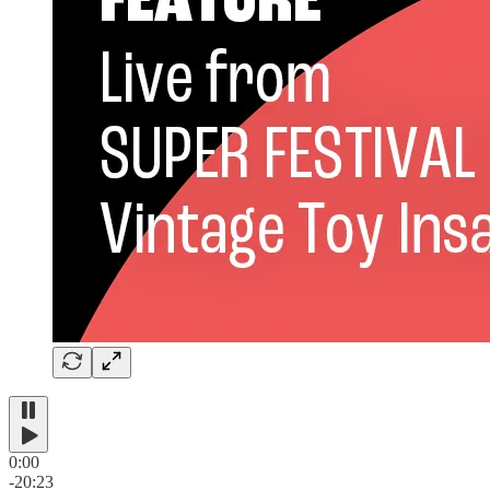
0:00
-20:23