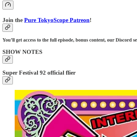
Join the
⁠⁠Pure TokyoScope Patreon⁠⁠
!
You’ll get access to the full episode, bonus content, our Discord s
SHOW NOTES
Super Festival 92 official flier