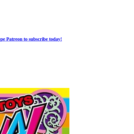
e Patreon to subscribe today!⁠⁠⁠⁠