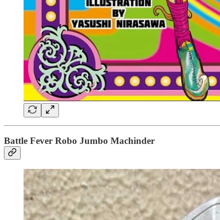
Battle Fever Robo Jumbo Machinder