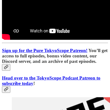
Sign up for the Pure TokyoScope Patreon!
You’ll get
access to full episodes, bonus video content, our
Discord server, and an archive of past episodes.
Head over to the TokyoScope Podcast Patreon to
subscribe today
!