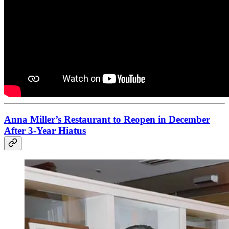
Anna Miller’s Restaurant to Reopen in December
After 3-Year Hiatus