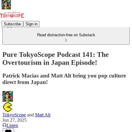
Subscribe
Sign in
Read distraction-free on Substack
Pure TokyoScope Podcast 141: The
Overtourism in Japan Episode!
Patrick Macias and Matt Alt bring you pop culture
direct from Japan!
TokyoScope
and
Matt Alt
Jun 27, 2025
Listen