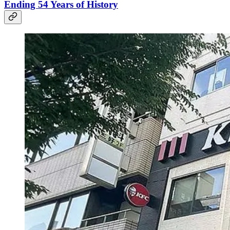
Ending 54 Years of History