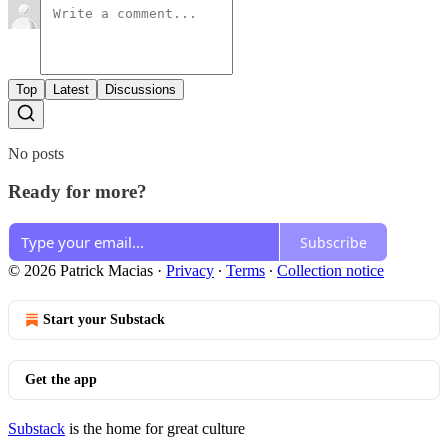
Top
Latest
Discussions
No posts
Ready for more?
Subscribe
© 2026 Patrick Macias
·
Privacy
∙
Terms
∙
Collection notice
Start your Substack
Get the app
Substack
is the home for great culture