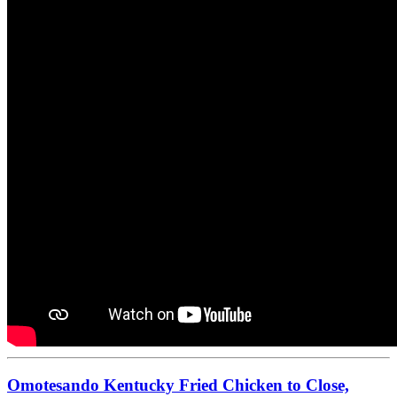
Omotesando Kentucky Fried Chicken to Close,