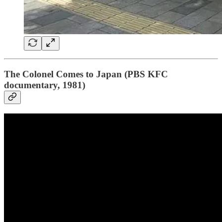
The Colonel Comes to Japan (PBS KFC
documentary, 1981)