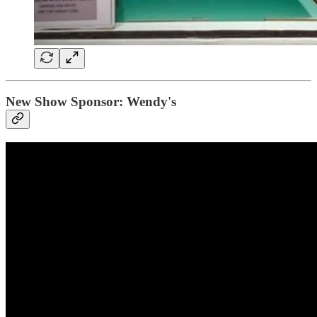
New Show Sponsor: Wendy's