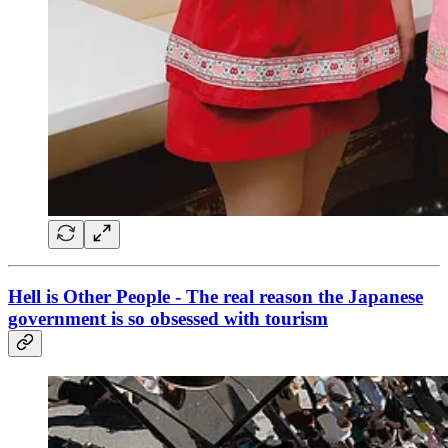
Hell is Other People - The real reason the Japanese
government is so obsessed with tourism