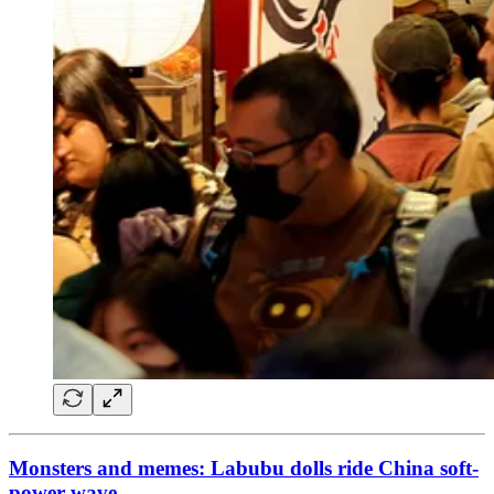
Monsters and memes: Labubu dolls ride China soft-
power wave