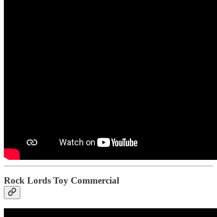
Rock Lords Toy Commercial