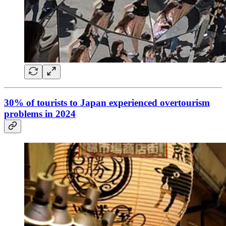
30% of tourists to Japan experienced overtourism
problems in 2024