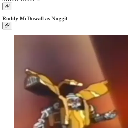
Roddy McDowall as Nuggit