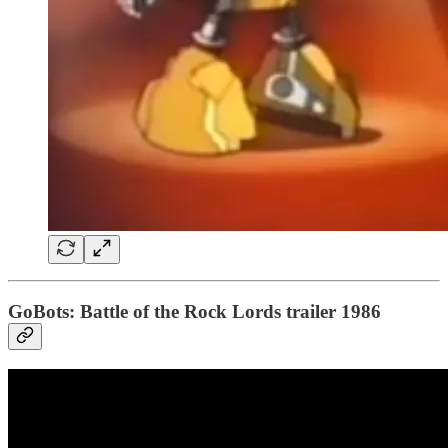
GoBots: Battle of the Rock Lords trailer 1986