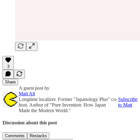
3
Share
A guest post by
Matt Alt
Longtime localizer. Former "Japanology Plus" co-
Subscribe
host. Author of "Pure Invention: How Japan
to Matt
Made the Modern World."
Discussion about this post
Comments
Restacks