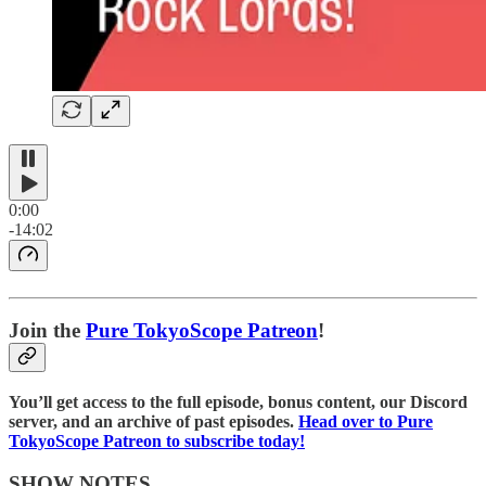
0:00
-14:02
Join the
⁠⁠Pure TokyoScope Patreon⁠⁠
!
You’ll get access to the full episode, bonus content, our Discord
server, and an archive of past episodes.
⁠⁠Head over to Pure
TokyoScope Patreon to subscribe today!⁠⁠⁠⁠
SHOW NOTES