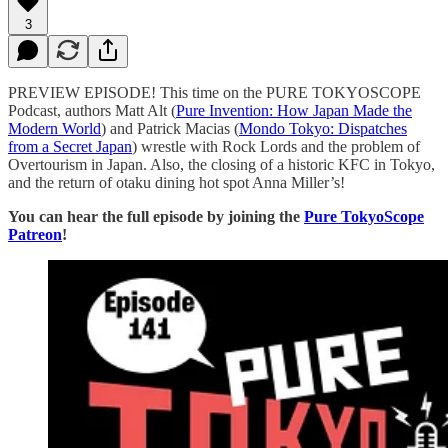
3
PREVIEW EPISODE! This time on the PURE TOKYOSCOPE
Podcast, authors Matt Alt (
⁠⁠⁠⁠⁠⁠⁠⁠⁠⁠⁠⁠⁠⁠⁠⁠⁠⁠⁠⁠⁠⁠⁠⁠⁠⁠⁠⁠⁠⁠⁠⁠⁠⁠⁠⁠⁠⁠⁠⁠⁠⁠⁠⁠⁠⁠⁠⁠⁠⁠⁠⁠⁠⁠⁠⁠⁠⁠⁠⁠⁠⁠⁠⁠⁠⁠⁠⁠⁠⁠⁠⁠⁠⁠⁠⁠⁠⁠⁠⁠⁠⁠⁠⁠⁠⁠⁠⁠⁠⁠⁠⁠Pure Invention: How Japan Made the
Modern World⁠⁠⁠⁠⁠⁠⁠⁠⁠⁠⁠⁠⁠⁠⁠⁠⁠⁠⁠⁠⁠⁠⁠⁠⁠⁠⁠⁠⁠⁠⁠⁠⁠⁠⁠⁠⁠⁠⁠⁠⁠⁠⁠⁠⁠⁠⁠⁠⁠⁠⁠⁠⁠⁠⁠⁠⁠⁠⁠⁠⁠⁠⁠⁠⁠⁠⁠⁠⁠⁠⁠⁠⁠⁠⁠⁠⁠⁠⁠⁠⁠⁠⁠⁠⁠⁠⁠⁠⁠⁠⁠⁠
) and Patrick Macias (
⁠⁠⁠⁠⁠⁠⁠⁠⁠⁠⁠⁠⁠⁠⁠⁠⁠⁠⁠⁠⁠⁠⁠⁠⁠⁠⁠⁠⁠⁠⁠⁠⁠⁠⁠⁠⁠⁠⁠⁠⁠⁠⁠⁠⁠⁠Mondo Tokyo: Dispatches
from a Secret Japan⁠⁠⁠⁠⁠⁠⁠⁠⁠⁠⁠⁠⁠⁠⁠⁠⁠⁠⁠⁠⁠⁠⁠⁠⁠⁠⁠⁠⁠⁠⁠⁠⁠⁠⁠⁠⁠⁠⁠⁠⁠⁠⁠⁠⁠⁠
) wrestle with Rock Lords and the problem of
Overtourism in Japan. Also, the closing of a historic KFC in Tokyo,
and the return of otaku dining hot spot Anna Miller’s!
You can hear the full episode by joining the
⁠Pure TokyoScope
Patreon⁠
!