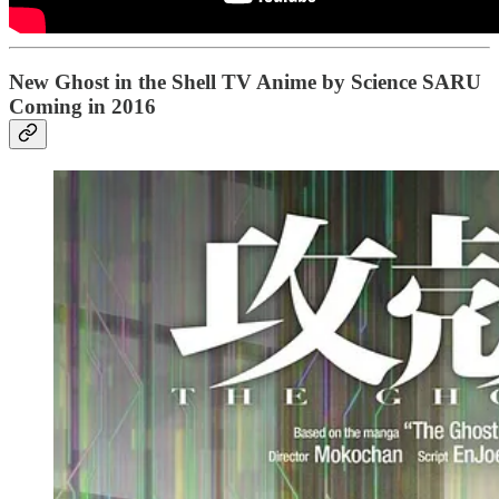
New Ghost in the Shell TV Anime by Science SARU
Coming in 2016