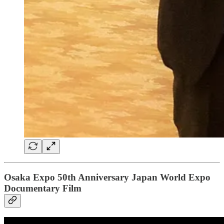
Osaka Expo 50th Anniversary Japan World Expo
Documentary Film