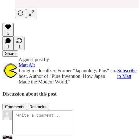
3
1
1
Share
A guest post by
Matt Alt
Longtime localizer. Former "Japanology Plus" co-
Subscribe
host. Author of "Pure Invention: How Japan
to Matt
Made the Modern World."
Discussion about this post
Comments
Restacks