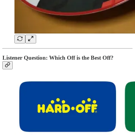
Listener Question: Which Off is the Best Off?