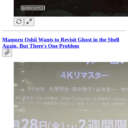
Mamoru Oshii Wants to Revisit Ghost in the Shell
Again, But There's One Problem