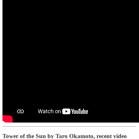
Tower of the Sun by Taro Okamoto, recent video