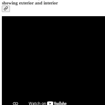
showing exterior and interior