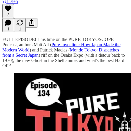
Listen
3
1
1
FULL EPISODE! This time on the PURE TOKYOSCOPE
Podcast, authors Matt Alt (
⁠⁠⁠⁠⁠⁠⁠⁠⁠⁠⁠⁠⁠⁠⁠⁠⁠⁠⁠⁠⁠⁠⁠⁠⁠⁠⁠⁠⁠⁠⁠⁠⁠⁠⁠⁠⁠⁠⁠⁠⁠⁠⁠⁠⁠⁠⁠⁠⁠⁠⁠⁠⁠⁠⁠⁠⁠⁠⁠⁠⁠⁠⁠⁠⁠⁠⁠⁠⁠⁠⁠⁠⁠⁠⁠⁠⁠⁠⁠⁠⁠⁠⁠⁠⁠⁠⁠⁠⁠Pure Invention: How Japan Made the
Modern World⁠⁠⁠⁠⁠⁠⁠⁠⁠⁠⁠⁠⁠⁠⁠⁠⁠⁠⁠⁠⁠⁠⁠⁠⁠⁠⁠⁠⁠⁠⁠⁠⁠⁠⁠⁠⁠⁠⁠⁠⁠⁠⁠⁠⁠⁠⁠⁠⁠⁠⁠⁠⁠⁠⁠⁠⁠⁠⁠⁠⁠⁠⁠⁠⁠⁠⁠⁠⁠⁠⁠⁠⁠⁠⁠⁠⁠⁠⁠⁠⁠⁠⁠⁠⁠⁠⁠⁠⁠
) and Patrick Macias (
⁠⁠⁠⁠⁠⁠⁠⁠⁠⁠⁠⁠⁠⁠⁠⁠⁠⁠⁠⁠⁠⁠⁠⁠⁠⁠⁠⁠⁠⁠⁠⁠⁠⁠⁠⁠⁠⁠⁠⁠⁠⁠⁠Mondo Tokyo: Dispatches
from a Secret Japan⁠⁠⁠⁠⁠⁠⁠⁠⁠⁠⁠⁠⁠⁠⁠⁠⁠⁠⁠⁠⁠⁠⁠⁠⁠⁠⁠⁠⁠⁠⁠⁠⁠⁠⁠⁠⁠⁠⁠⁠⁠⁠⁠
) riff on the Osaka Expo (with a detour back to
1970), the new Ghost in the Shell anime, and what's the best Hard
Off?