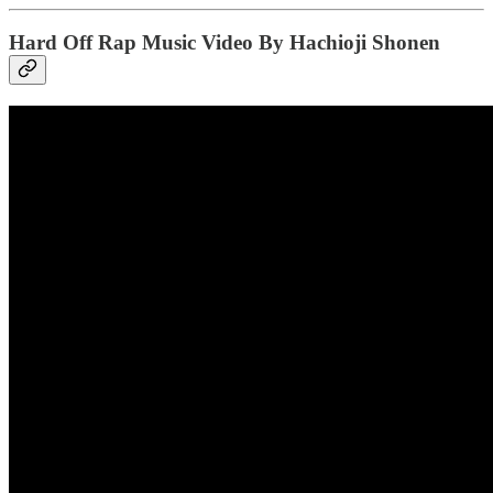
Hard Off Rap Music Video By Hachioji Shonen