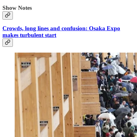
Show Notes
Crowds, long lines and confusion: Osaka Expo
makes turbulent start