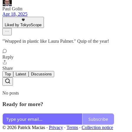
Paul Golin
Apr 18, 2025
Liked by TokyoScope
"Wrapped in plastic like Laura Palmer." Quip of the year!
Reply
Share
Top
Latest
Discussions
No posts
Ready for more?
Subscribe
© 2026 Patrick Macias
·
Privacy
∙
Terms
∙
Collection notice