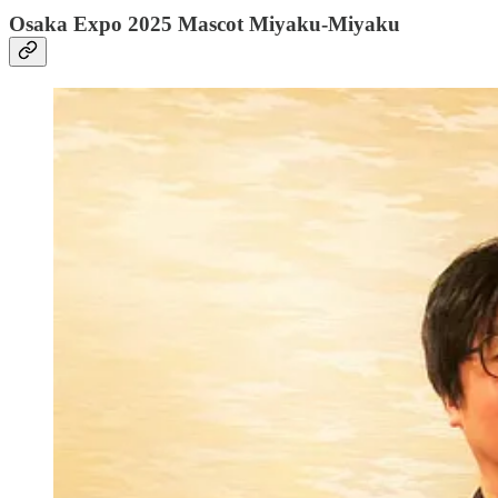
Osaka Expo 2025 Mascot Miyaku-Miyaku