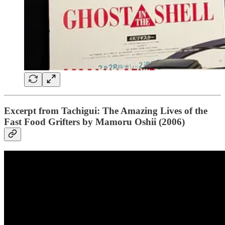
Excerpt from Tachigui: The Amazing Lives of the
Fast Food Grifters by Mamoru Oshii (2006)