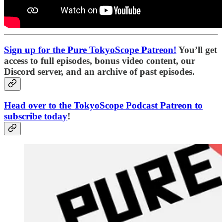
Sign up for the Pure TokyoScope Patreon!
You’ll get
access to full episodes, bonus video content, our
Discord server, and an archive of past episodes.
Head over to the TokyoScope Podcast Patreon to
subscribe today
!