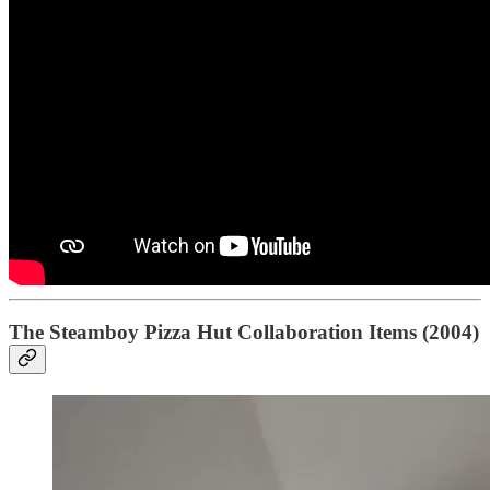
The Steamboy Pizza Hut Collaboration Items (2004)