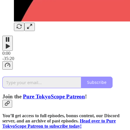
0:00
-35:20
Subscribe
Join the
⁠⁠Pure TokyoScope Patreon⁠⁠
!
You’ll get access to full episodes, bonus content, our Discord
server, and an archive of past episodes.
⁠⁠Head over to Pure
TokyoScope Patreon to subscribe today!⁠⁠⁠⁠