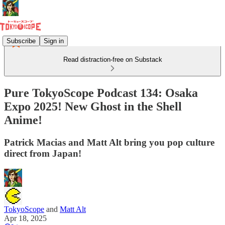
Subscribe
Sign in
Read distraction-free on Substack
Pure TokyoScope Podcast 134: Osaka
Expo 2025! New Ghost in the Shell
Anime!
Patrick Macias and Matt Alt bring you pop culture
direct from Japan!
TokyoScope
and
Matt Alt
Apr 18, 2025