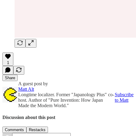
1
Share
A guest post by
Matt Alt
Longtime localizer. Former "Japanology Plus" co-
Subscribe
host. Author of "Pure Invention: How Japan
to Matt
Made the Modern World."
Discussion about this post
Comments
Restacks