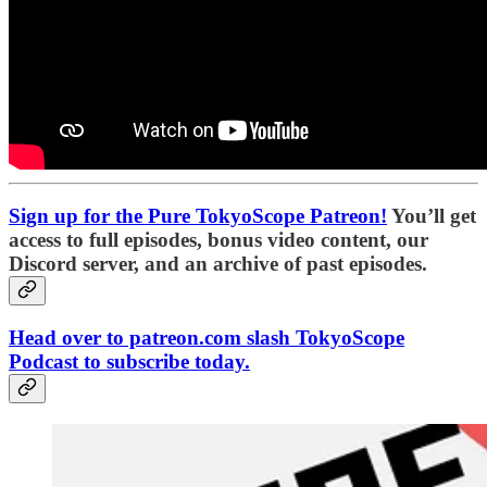
Sign up for the Pure TokyoScope Patreon!
You’ll get
access to full episodes, bonus video content, our
Discord server, and an archive of past episodes.
Head over to patreon.com slash TokyoScope
Podcast to subscribe today.