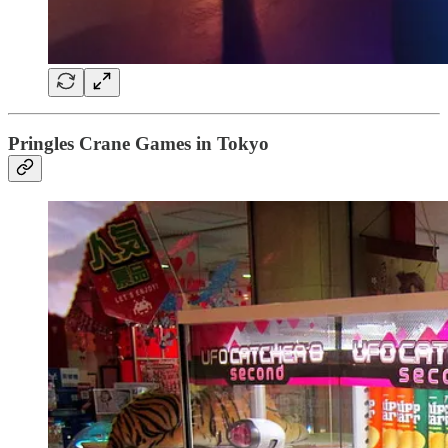
Pringles Crane Games in Tokyo