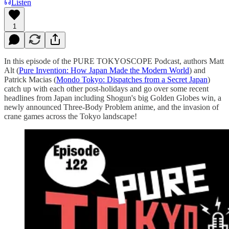
Listen
1
In this episode of the PURE TOKYOSCOPE Podcast, authors Matt
Alt (
⁠⁠⁠⁠⁠⁠⁠⁠⁠⁠⁠⁠⁠⁠⁠⁠⁠⁠⁠⁠⁠⁠⁠⁠⁠⁠⁠⁠⁠⁠⁠⁠⁠⁠⁠⁠⁠⁠⁠⁠⁠⁠⁠⁠⁠⁠⁠⁠⁠⁠⁠⁠⁠⁠⁠⁠⁠⁠⁠⁠⁠⁠⁠⁠⁠⁠⁠⁠⁠⁠⁠⁠⁠⁠⁠⁠⁠⁠⁠⁠⁠⁠Pure Invention: How Japan Made the Modern World⁠⁠⁠⁠⁠⁠⁠⁠⁠⁠⁠⁠⁠⁠⁠⁠⁠⁠⁠⁠⁠⁠⁠⁠⁠⁠⁠⁠⁠⁠⁠⁠⁠⁠⁠⁠⁠⁠⁠⁠⁠⁠⁠⁠⁠⁠⁠⁠⁠⁠⁠⁠⁠⁠⁠⁠⁠⁠⁠⁠⁠⁠⁠⁠⁠⁠⁠⁠⁠⁠⁠⁠⁠⁠⁠⁠⁠⁠⁠⁠⁠⁠
) and
Patrick Macias (
⁠⁠⁠⁠⁠⁠⁠⁠⁠⁠⁠⁠⁠⁠⁠⁠⁠⁠⁠⁠⁠⁠⁠⁠⁠⁠⁠⁠⁠⁠⁠⁠⁠⁠⁠⁠Mondo Tokyo: Dispatches from a Secret Japan⁠⁠⁠⁠⁠⁠⁠⁠⁠⁠⁠⁠⁠⁠⁠⁠⁠⁠⁠⁠⁠⁠⁠⁠⁠⁠⁠⁠⁠⁠⁠⁠⁠⁠⁠⁠
)
catch up with each other post-holidays and go over some recent
headlines from Japan including Shogun's big Golden Globes win, a
newly announced Three-Body Problem anime, and the invasion of
crane games across the Tokyo landscape!