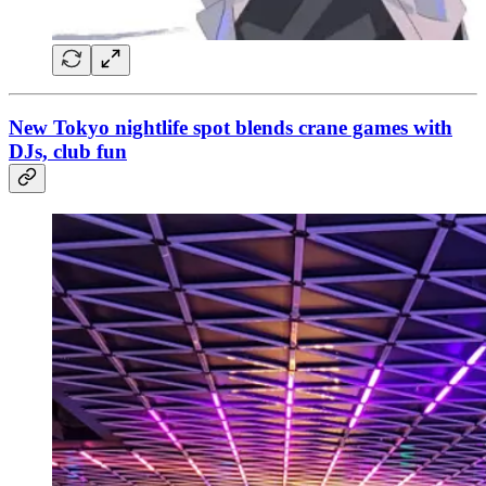
New Tokyo nightlife spot blends crane games with
DJs, club fun