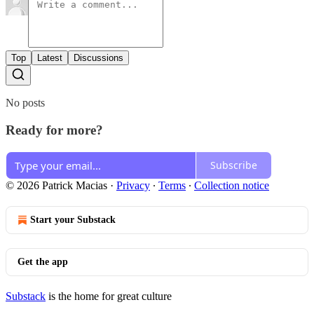
Top
Latest
Discussions
No posts
Ready for more?
Subscribe
© 2026 Patrick Macias
·
Privacy
∙
Terms
∙
Collection notice
Start your Substack
Get the app
Substack
is the home for great culture