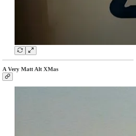
A Very Matt Alt XMas