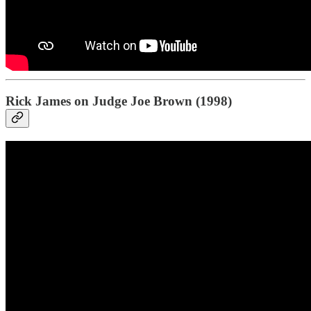
Rick James on Judge Joe Brown (1998)