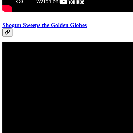
Shogun Sweeps the Golden Globes