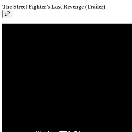
The Street Fighter’s Last Revenge (Trailer)