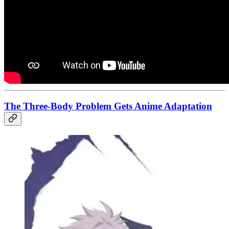
The Three-Body Problem Gets Anime Adaptation