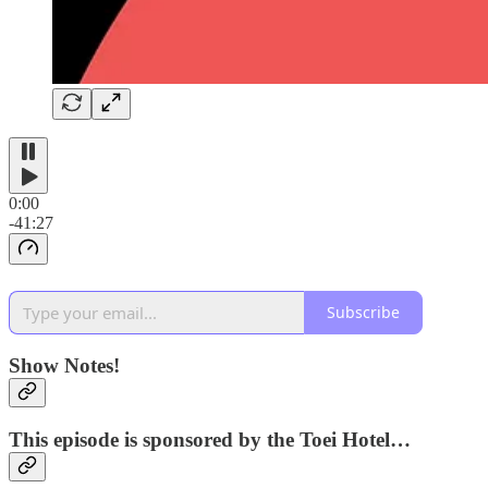
0:00
-41:27
Subscribe
Show Notes!
This episode is sponsored by the Toei Hotel…