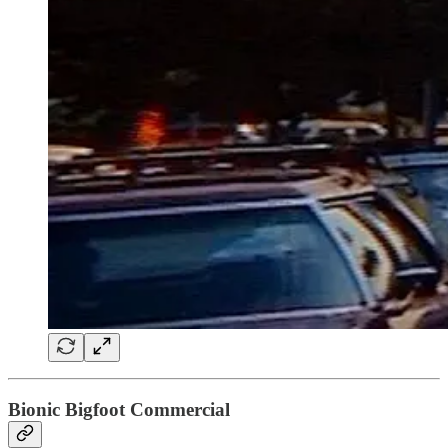
Bionic Bigfoot Commercial