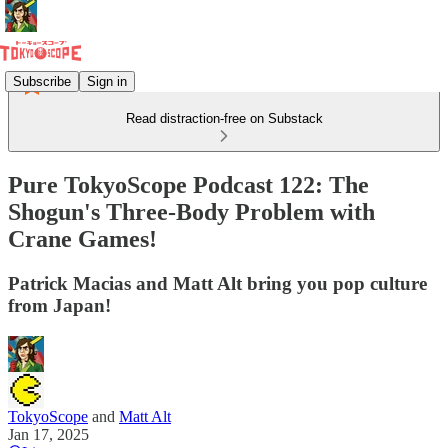
Subscribe
Sign in
Read distraction-free on Substack
Pure TokyoScope Podcast 122: The
Shogun's Three-Body Problem with
Crane Games!
Patrick Macias and Matt Alt bring you pop culture
from Japan!
TokyoScope
and
Matt Alt
Jan 17, 2025