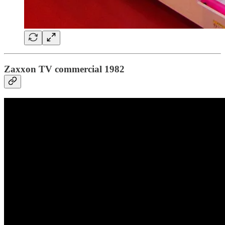
Zaxxon TV commercial 1982