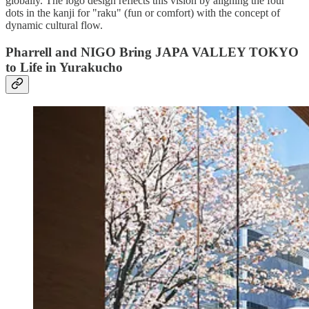
globally. The logo design reflects this vision by aligning the four
dots in the kanji for "raku" (fun or comfort) with the concept of
dynamic cultural flow.
P
harrell and NIGO Bring JAPA VALLEY TOKYO
to Life in Yurakucho