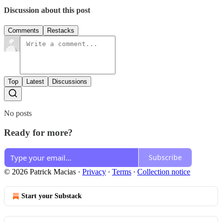
Discussion about this post
Comments
Restacks
Top
Latest
Discussions
No posts
Ready for more?
Subscribe
© 2026 Patrick Macias
·
Privacy
∙
Terms
∙
Collection notice
Start your Substack