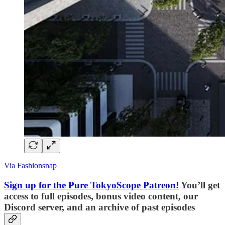
Via Fashionsnap
Sign up for the Pure TokyoScope Patreon!
You’ll get
access to full episodes, bonus video content, our
Discord server, and an archive of past episodes