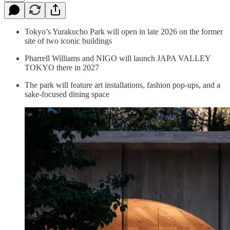
Tokyo’s Yurakucho Park will open in late 2026 on the former
site of two iconic buildings
Pharrell Williams and NIGO will launch JAPA VALLEY
TOKYO there in 2027
The park will feature art installations, fashion pop-ups, and a
sake-focused dining space