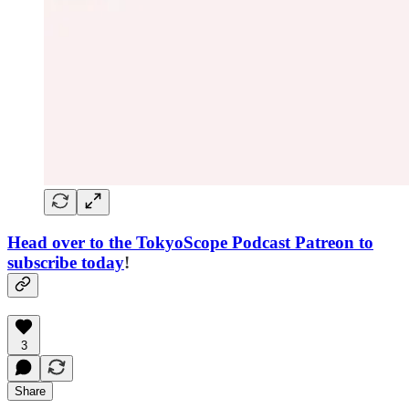
Head over to the TokyoScope Podcast Patreon to
subscribe today
!
3
Share