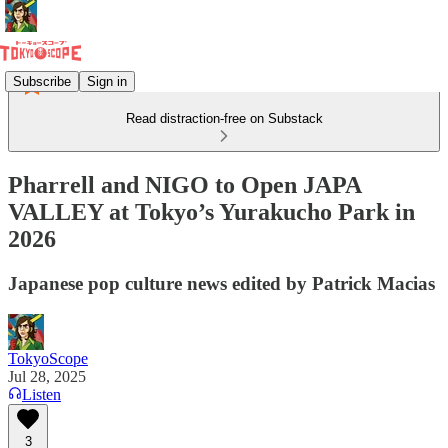
Subscribe
Sign in
Read distraction-free on Substack
Pharrell and NIGO to Open JAPA
VALLEY at Tokyo’s Yurakucho Park in
2026
Japanese pop culture news edited by Patrick Macias
TokyoScope
Jul 28, 2025
Listen
3