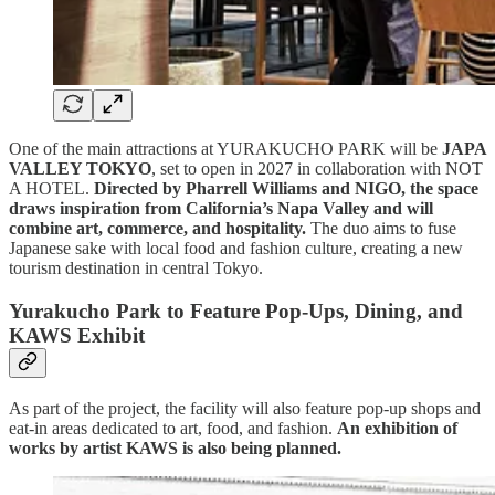
One of the main attractions at YURAKUCHO PARK will be
JAPA
VALLEY TOKYO
, set to open in 2027 in collaboration with NOT
A HOTEL.
Directed by Pharrell Williams and NIGO, the space
draws inspiration from California’s Napa Valley and will
combine art, commerce, and hospitality.
The duo aims to fuse
Japanese sake with local food and fashion culture, creating a new
tourism destination in central Tokyo.
Yurakucho Park to Feature Pop-Ups, Dining, and
KAWS Exhibit
As part of the project, the facility will also feature pop-up shops and
eat-in areas dedicated to art, food, and fashion.
An exhibition of
works by artist KAWS is also being planned.