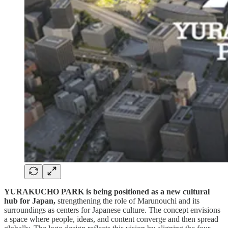
YURAKUCHO PARK is being positioned as a new cultural
hub for Japan,
strengthening the role of Marunouchi and its
surroundings as centers for Japanese culture. The concept envisions
a space where people, ideas, and content converge and then spread