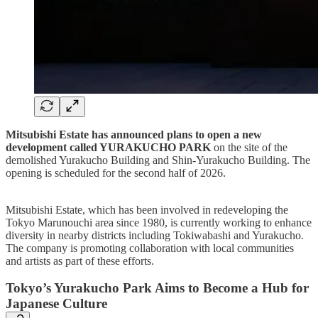
Mitsubishi Estate has announced plans to open a new
development called YURAKUCHO PARK
on the site of the
demolished Yurakucho Building and Shin-Yurakucho Building. The
opening is scheduled for the second half of 2026.
Mitsubishi Estate, which has been involved in redeveloping the
Tokyo Marunouchi area since 1980, is currently working to enhance
diversity in nearby districts including Tokiwabashi and Yurakucho.
The company is promoting collaboration with local communities
and artists as part of these efforts.
Tokyo’s Yurakucho Park Aims to Become a Hub for
Japanese Culture