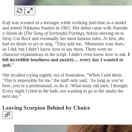
Kaji was scouted as a teenager while working part-time as a model
and joined Nikkatsu Studios in 1965. Her debut came with
Namida
o Shishi de
(
The Song of Sorrowful Parting
), before moving on to
Stray Cat Rock
and eventually her most famous roles. At first, she
had no desire to act or sing. “They told me, ‘Memorize your lines,’
so I did, but I didn’t know how to say them. There were no
character explanations in the script. I didn’t even know how to ask.
I
felt incredible loneliness and anxiety… every day I wanted to
quit.
”
She recalled crying nightly out of frustration. “When I told them,
‘This is impossible for me,’ the staff only said, ‘As long as you’re
here, you’re a professional, so do it.’ What nasty old men, I thought.
Every night I cried in the bath, not wanting to go to the studio the
next day.”
Leaving Scorpion Behind by Choice