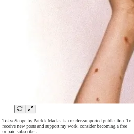
TokyoScope by Patrick Macias is a reader-supported publication. To
receive new posts and support my work, consider becoming a free
or paid subscriber.