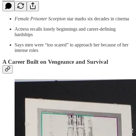
Female Prisoner Scorpion
star marks six decades in cinema
Actress recalls lonely beginnings and career-defining
hardships
Says men were “too scared” to approach her because of her
intense roles
A Career Built on Vengeance and Survival