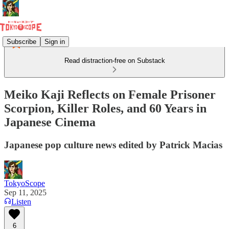
Subscribe
Sign in
Read distraction-free on Substack
Meiko Kaji Reflects on Female Prisoner
Scorpion, Killer Roles, and 60 Years in
Japanese Cinema
Japanese pop culture news edited by Patrick Macias
TokyoScope
Sep 11, 2025
Listen
6