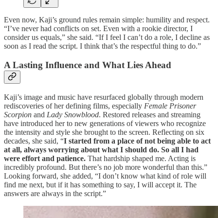
Even now, Kaji’s ground rules remain simple: humility and respect.
“I’ve never had conflicts on set. Even with a rookie director, I
consider us equals,” she said. “If I feel I can’t do a role, I decline as
soon as I read the script. I think that’s the respectful thing to do.”
A Lasting Influence and What Lies Ahead
Kaji’s image and music have resurfaced globally through modern
rediscoveries of her defining films, especially
Female Prisoner
Scorpion
and
Lady Snowblood
. Restored releases and streaming
have introduced her to new generations of viewers who recognize
the intensity and style she brought to the screen. Reflecting on six
decades, she said, “
I started from a place of not being able to act
at all, always worrying about what I should do. So all I had
were effort and patience.
That hardship shaped me. Acting is
incredibly profound. But there’s no job more wonderful than this.”
Looking forward, she added, “I don’t know what kind of role will
find me next, but if it has something to say, I will accept it. The
answers are always in the script.”