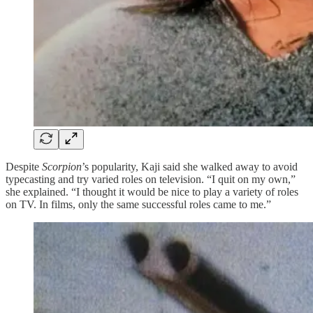
Despite
Scorpion
’s popularity, Kaji said she walked away to avoid
typecasting and try varied roles on television. “I quit on my own,”
she explained. “I thought it would be nice to play a variety of roles
on TV. In films, only the same successful roles came to me.”