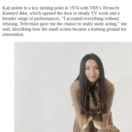
Kaji points to a key turning point in 1974 with TBS’s
Terauchi
Kantarō Ikka
, which opened the door to steady TV work and a
broader range of performances. “I accepted everything without
refusing. Television gave me the chance to really study acting,” she
said, describing how the small screen became a training ground for
reinvention.