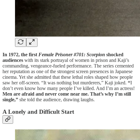
In 1972, the first
Female Prisoner #701: Scorpion
shocked
audiences
with its stark portrayal of women in prison and Kaji’s
commanding, vengeance-fueled performance. The series cemented
her reputation as one of the strongest screen presences in Japanese
cinema. Yet she admitted that these lethal roles shaped how people
saw her off-screen. “It was nothing but murderers,” Kaji joked.
“
I
don’t even know how many people I’ve killed. And I’m an actress!
Men are afraid and never come near me. That’s why I’m still
single,”
she told the audience, drawing laughs.
A Lonely and Difficult Start