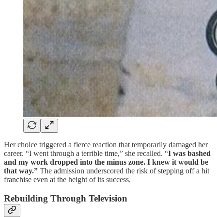
Her choice triggered a fierce reaction that temporarily damaged her
career. “I went through a terrible time,” she recalled. “
I was bashed
and my work dropped into the minus zone. I knew it would be
that way.”
The admission underscored the risk of stepping off a hit
franchise even at the height of its success.
Rebuilding Through Television