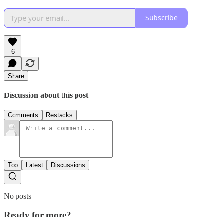
Subscribe
6
Share
Discussion about this post
Comments
Restacks
Top
Latest
Discussions
No posts
Ready for more?