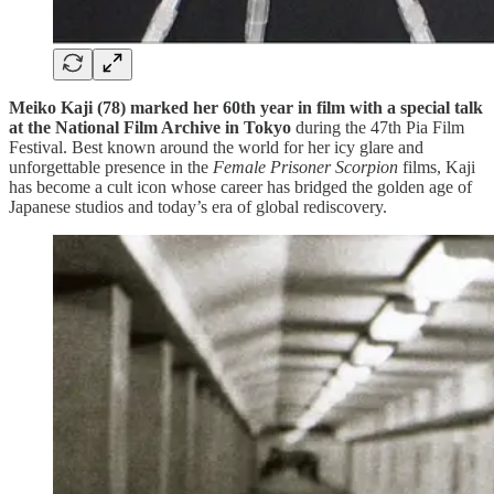
Meiko Kaji (78) marked her 60th year in film with a special talk
at the National Film Archive in Tokyo
during the 47th Pia Film
Festival. Best known around the world for her icy glare and
unforgettable presence in the
Female Prisoner Scorpion
films, Kaji
has become a cult icon whose career has bridged the golden age of
Japanese studios and today’s era of global rediscovery.