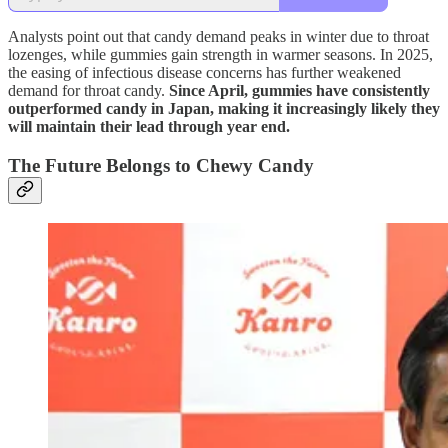
Analysts point out that candy demand peaks in winter due to throat
lozenges, while gummies gain strength in warmer seasons. In 2025,
the easing of infectious disease concerns has further weakened
demand for throat candy.
Since April, gummies have consistently
outperformed candy in Japan, making it increasingly likely they
will maintain their lead through year end.
The Future Belongs to Chewy Candy