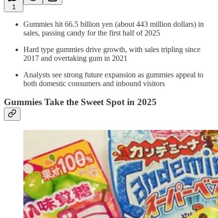
1
Gummies hit 66.5 billion yen (about 443 million dollars) in
sales, passing candy for the first half of 2025
Hard type gummies drive growth, with sales tripling since
2017 and overtaking gum in 2021
Analysts see strong future expansion as gummies appeal to
both domestic consumers and inbound visitors
Gummies Take the Sweet Spot in 2025