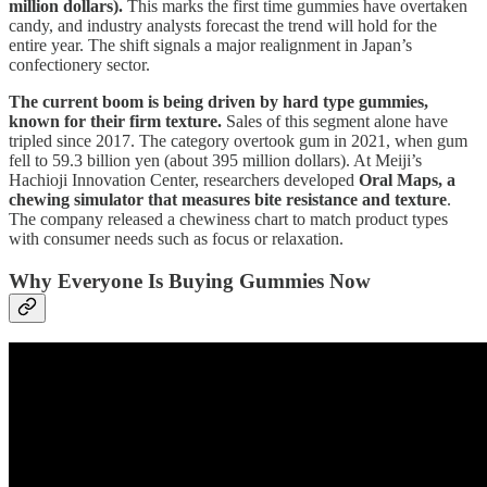
million dollars).
This marks the first time gummies have overtaken
candy, and industry analysts forecast the trend will hold for the
entire year. The shift signals a major realignment in Japan’s
confectionery sector.
The current boom is being driven by hard type gummies,
known for their firm texture.
Sales of this segment alone have
tripled since 2017. The category overtook gum in 2021, when gum
fell to 59.3 billion yen (about 395 million dollars). At Meiji’s
Hachioji Innovation Center, researchers developed
Oral Maps, a
chewing simulator that measures bite resistance and texture
.
The company released a chewiness chart to match product types
with consumer needs such as focus or relaxation.
Why Everyone Is Buying Gummies Now