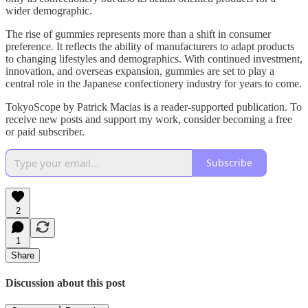
wider demographic.
The rise of gummies represents more than a shift in consumer
preference. It reflects the ability of manufacturers to adapt products
to changing lifestyles and demographics. With continued investment,
innovation, and overseas expansion, gummies are set to play a
central role in the Japanese confectionery industry for years to come.
TokyoScope by Patrick Macias is a reader-supported publication. To
receive new posts and support my work, consider becoming a free
or paid subscriber.
Subscribe
2
1
Share
Discussion about this post