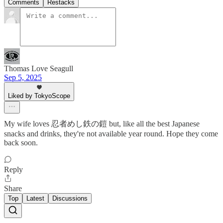
Comments
Restacks
Thomas Love Seagull
Sep 5, 2025
Liked by TokyoScope
My wife loves 忍者めし鉄の鎧 but, like all the best Japanese
snacks and drinks, they're not available year round. Hope they come
back soon.
Reply
Share
Top
Latest
Discussions