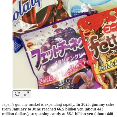
Japan’s gummy market is expanding rapidly.
In 2025, gummy sales
from January to June reached 66.5 billion yen (about 443
million dollars), surpassing candy at 66.1 billion yen (about 440