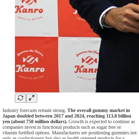
Industry forecasts remain strong.
The overall gummy market in
Japan doubled between 2017 and 2024, reaching 113.8 billion
yen (about 758 million dollars).
Growth is expected to continue as
companies invest in functional products such as sugar free or
vitamin fortified options. Manufacturers are positioning gummies not
only as confectionery but also as health oriented products for a