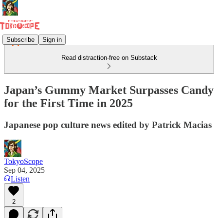
Subscribe
Sign in
Read distraction-free on Substack
Japan’s Gummy Market Surpasses Candy
for the First Time in 2025
Japanese pop culture news edited by Patrick Macias
TokyoScope
Sep 04, 2025
Listen
2