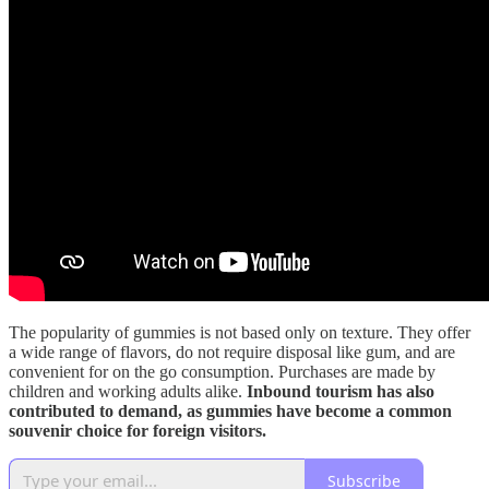
The popularity of gummies is not based only on texture. They offer
a wide range of flavors, do not require disposal like gum, and are
convenient for on the go consumption. Purchases are made by
children and working adults alike.
Inbound tourism has also
contributed to demand, as gummies have become a common
souvenir choice for foreign visitors.
Subscribe