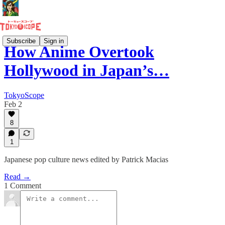
Subscribe
Sign in
How Anime Overtook
Hollywood in Japan’s…
TokyoScope
Feb 2
8
1
Japanese pop culture news edited by Patrick Macias
Read →
1 Comment