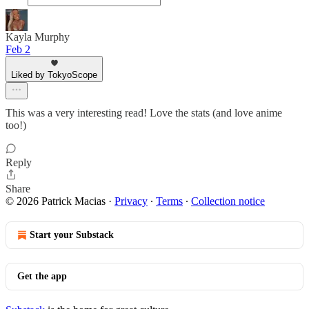
Kayla Murphy
Feb 2
Liked by TokyoScope
This was a very interesting read! Love the stats (and love anime
too!)
Reply
Share
© 2026 Patrick Macias
·
Privacy
∙
Terms
∙
Collection notice
Start your Substack
Get the app