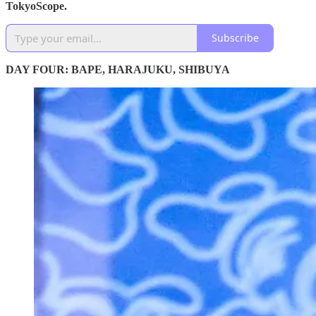
TokyoScope.
Subscribe
DAY FOUR: BAPE, HARAJUKU, SHIBUYA