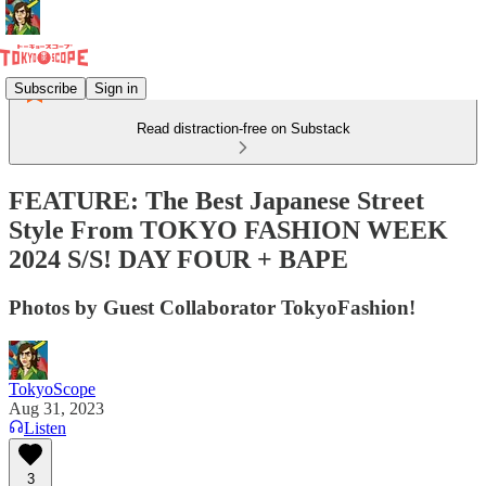
Subscribe
Sign in
Read distraction-free on Substack
FEATURE: The Best Japanese Street
Style From TOKYO FASHION WEEK
2024 S/S! DAY FOUR + BAPE
Photos by Guest Collaborator TokyoFashion!
TokyoScope
Aug 31, 2023
Listen
3