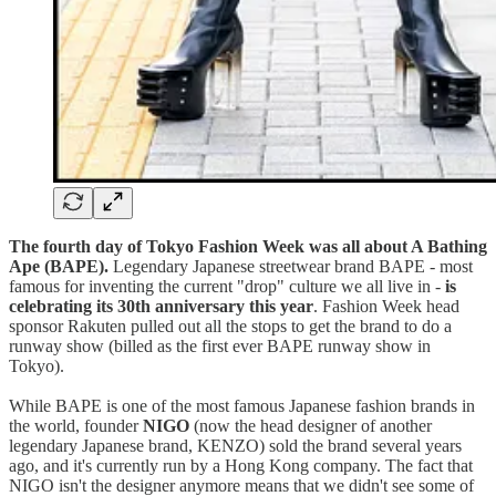
The fourth day of Tokyo Fashion Week was all about A Bathing
Ape (BAPE).
Legendary Japanese streetwear brand BAPE - most
famous for inventing the current "drop" culture we all live in -
is
celebrating its 30th anniversary this year
. Fashion Week head
sponsor Rakuten pulled out all the stops to get the brand to do a
runway show (billed as the first ever BAPE runway show in
Tokyo).
While BAPE is one of the most famous Japanese fashion brands in
the world, founder
NIGO
(now the head designer of another
legendary Japanese brand, KENZO) sold the brand several years
ago, and it's currently run by a Hong Kong company. The fact that
NIGO isn't the designer anymore means that we didn't see some of