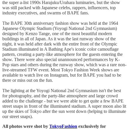
the super a-list 1990s Harajuku/Urahara luminaries, but the show
was still packed with Japanese celebs, rappers, influencers, top
industry executives, and swarms of BAPE fans.
The BAPE 30th anniversary fashion show was held at the 1964
Japanese Olympic Stadium (Yoyogi National 2nd Gymnasium)
designed by Kenzo Tange, one of the most beautiful modern
buildings in all of Japan. As it was the last runway show of the
night, it was held after dark with the entire front of the Olympic
Stadium illuminated in A Bathing Ape's iconic color camouflage
pattern, creating a party-like atmosphere for the guests entering the
show. There were also special unannounced performances by K-
Pop stars and others during the runway show, which was a rare non-
live-streamed TFW event. Most Tokyo Fashion Week shows are
available to watch live on Instagram, but for BAPE you had to be
there or miss out on the fun.
The lighting at the Yoyogi National 2nd Gymnasium isn't the best
for photography, and the party-like atmosphere and large crowd
added to the challenge - but we were able to get quite a few BAPE
street snaps in front of the illuminated stadium. A super moon also lit
up the skies of Tokyo after the sun went down (helping to illuminate
our street snaps).
All photos were shot by
TokyoFashion
exclusively for