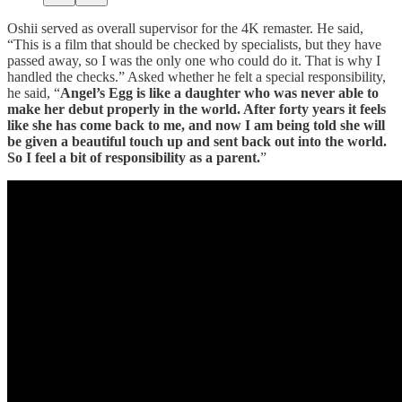
Oshii served as overall supervisor for the 4K remaster. He said,
“This is a film that should be checked by specialists, but they have
passed away, so I was the only one who could do it. That is why I
handled the checks.” Asked whether he felt a special responsibility,
he said, “
Angel’s Egg is like a daughter who was never able to
make her debut properly in the world. After forty years it feels
like she has come back to me, and now I am being told she will
be given a beautiful touch up and sent back out into the world.
So I feel a bit of responsibility as a parent.
”