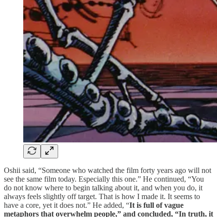
Oshii said, “Someone who watched the film forty years ago will not
see the same film today. Especially this one.” He continued, “You
do not know where to begin talking about it, and when you do, it
always feels slightly off target. That is how I made it. It seems to
have a core, yet it does not.” He added, “
It is full of vague
metaphors that overwhelm people,” and concluded, “In truth, it