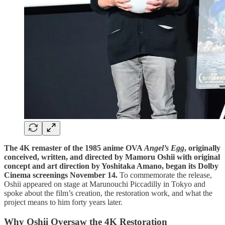
The 4K remaster of the 1985 anime OVA
Angel’s Egg
, originally
conceived, written, and directed by Mamoru Oshii with original
concept and art direction by Yoshitaka Amano, began its Dolby
Cinema screenings November 14.
To commemorate the release,
Oshii appeared on stage at Marunouchi Piccadilly in Tokyo and
spoke about the film’s creation, the restoration work, and what the
project means to him forty years later.
Why Oshii Oversaw the 4K Restoration