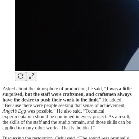
Asked about the atmosphere of production, he said, “
I was a little
surprised, but the staff were craftsmen, and craftsmen always
have the desire to push their work to the limit
.” He added,
“Because there were people seeking that sense of achievement,
Angel’s Egg
was possible.” He also said, “Technical
experimentation should be continued in every project. As a result,
the skills of the staff and the studio remain, and those skills can be
applied to many other works. That is the ideal.”
Discussing the restoration, Oshii said, “The sound was originally