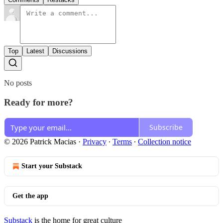
Top
Latest
Discussions
No posts
Ready for more?
Subscribe
© 2026 Patrick Macias
·
Privacy
∙
Terms
∙
Collection notice
Start your Substack
Get the app
Substack
is the home for great culture