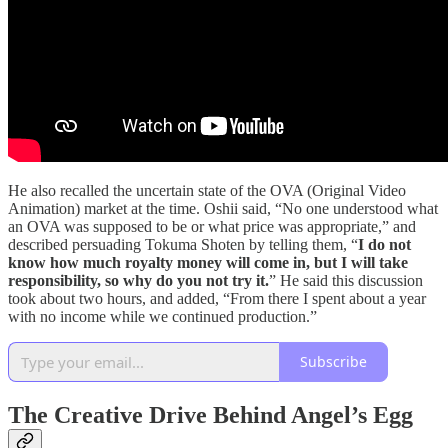
He also recalled the uncertain state of the OVA (Original Video
Animation) market at the time. Oshii said, “No one understood what
an OVA was supposed to be or what price was appropriate,” and
described persuading Tokuma Shoten by telling them, “
I do not
know how much royalty money will come in, but I will take
responsibility, so why do you not try it.
” He said this discussion
took about two hours, and added, “From there I spent about a year
with no income while we continued production.”
Subscribe
The Creative Drive Behind Angel’s Egg