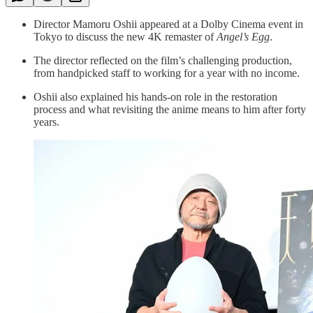
Director Mamoru Oshii appeared at a Dolby Cinema event in
Tokyo to discuss the new 4K remaster of
Angel’s Egg
.
The director reflected on the film’s challenging production,
from handpicked staff to working for a year with no income.
Oshii also explained his hands-on role in the restoration
process and what revisiting the anime means to him after forty
years.