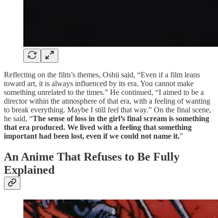
Reflecting on the film’s themes, Oshii said, “Even if a film leans
toward art, it is always influenced by its era. You cannot make
something unrelated to the times.” He continued, “I aimed to be a
director within the atmosphere of that era, with a feeling of wanting
to break everything. Maybe I still feel that way.” On the final scene,
he said, “
The sense of loss in the girl’s final scream is something
that era produced. We lived with a feeling that something
important had been lost, even if we could not name it.
”
An Anime That Refuses to Be Fully
Explained