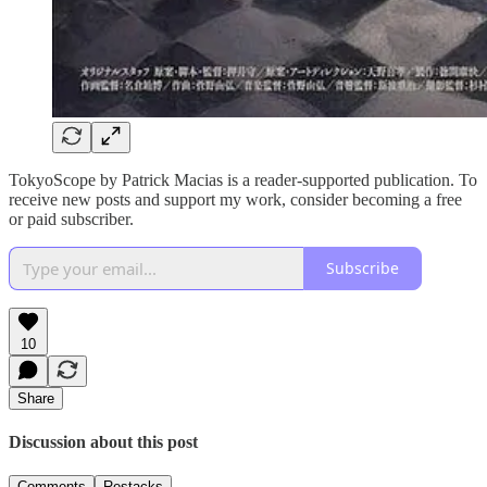
TokyoScope by Patrick Macias is a reader-supported publication. To
receive new posts and support my work, consider becoming a free
or paid subscriber.
Subscribe
10
Share
Discussion about this post
Comments
Restacks