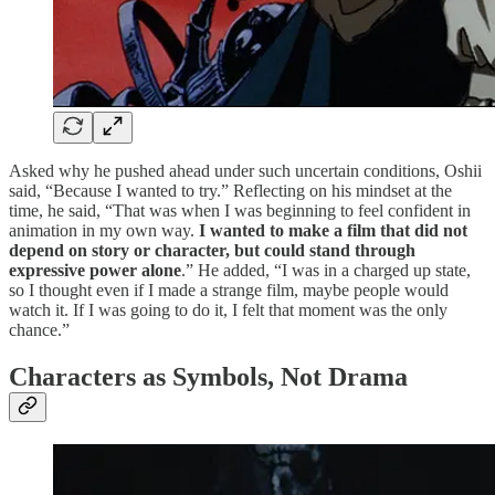
Asked why he pushed ahead under such uncertain conditions, Oshii
said, “Because I wanted to try.” Reflecting on his mindset at the
time, he said, “That was when I was beginning to feel confident in
animation in my own way.
I wanted to make a film that did not
depend on story or character, but could stand through
expressive power alone
.” He added, “I was in a charged up state,
so I thought even if I made a strange film, maybe people would
watch it. If I was going to do it, I felt that moment was the only
chance.”
Characters as Symbols, Not Drama