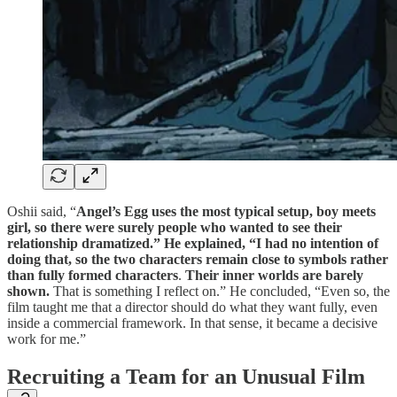
Oshii said, “
Angel’s Egg uses the most typical setup, boy meets
girl, so there were surely people who wanted to see their
relationship dramatized.” He explained, “I had no intention of
doing that, so the two characters remain close to symbols rather
than fully formed characters
.
Their inner worlds are barely
shown.
That is something I reflect on.” He concluded, “Even so, the
film taught me that a director should do what they want fully, even
inside a commercial framework. In that sense, it became a decisive
work for me.”
Recruiting a Team for an Unusual Film