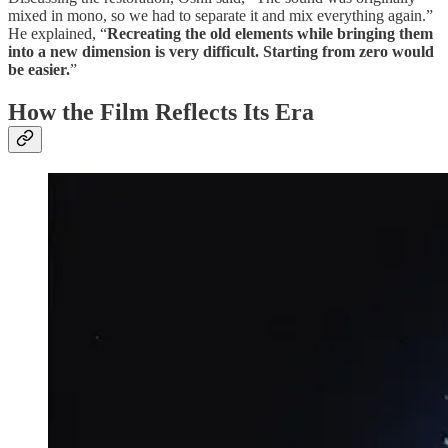
mixed in mono, so we had to separate it and mix everything again.”
He explained, “
Recreating the old elements while bringing them
into a new dimension is very difficult. Starting from zero would
be easier.
”
How the Film Reflects Its Era