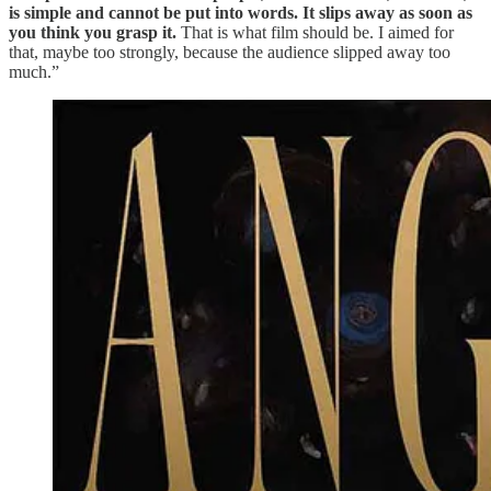
is simple and cannot be put into words. It slips away as soon as
you think you grasp it.
That is what film should be. I aimed for
that, maybe too strongly, because the audience slipped away too
much.”