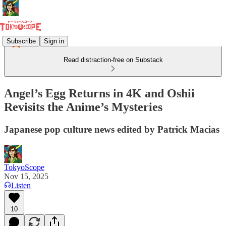
Subscribe
Sign in
Read distraction-free on Substack
Angel’s Egg Returns in 4K and Oshii
Revisits the Anime’s Mysteries
Japanese pop culture news edited by Patrick Macias
TokyoScope
Nov 15, 2025
Listen
10