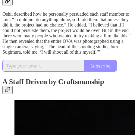
Oshii described how he personally persuaded each staff member to
join. “I could not do anything alone, so I told them that unless they
did it, the project had no chance.” He added, “I believed that if I
could not persuade them, the project would be over. But in the end
there were many people who wanted to try making a film like this.”
He then revealed that the entire OVA was photographed using a
single camera, saying, “The head of the shooting studio, Juro
Sugimura, told me, ‘I will shoot all of this myself.’”
Subscribe
A Staff Driven by Craftsmanship