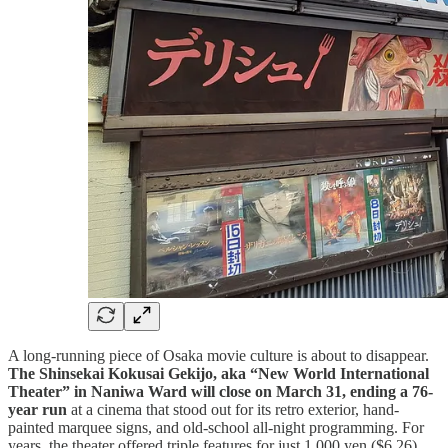
A long-running piece of Osaka movie culture is about to disappear.
The Shinsekai Kokusai Gekijo, aka “New World International
Theater” in Naniwa Ward will close on March 31, ending a 76-
year run
at a cinema that stood out for its retro exterior, hand-
painted marquee signs, and old-school all-night programming. For
years, the theater offered triple features for just 1,000 yen ($6.26),