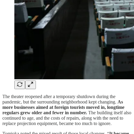
The theater reopened after a temporary shutdown during the
pandemic, but the surrounding neighborhood kept changing.
As
more businesses aimed at foreign tourists moved in, longtime
regulars grew older and fewer in number.
The building itself also
continued to age, and the costs of repairs, along with the need to
replace projection equipment, became too much to ignore.
Tomioka noted the mixed result of those local changes. “
It became