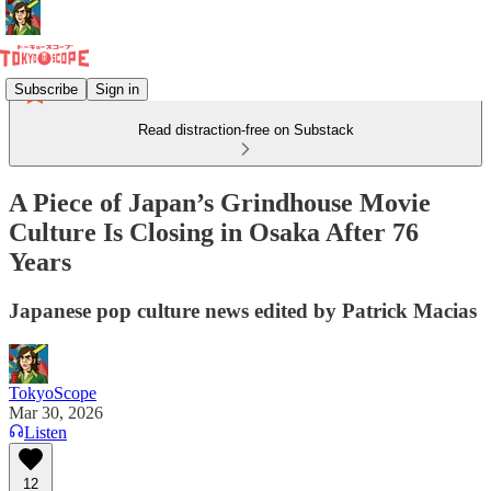
Subscribe
Sign in
Read distraction-free on Substack
A Piece of Japan’s Grindhouse Movie
Culture Is Closing in Osaka After 76
Years
Japanese pop culture news edited by Patrick Macias
TokyoScope
Mar 30, 2026
Listen
12