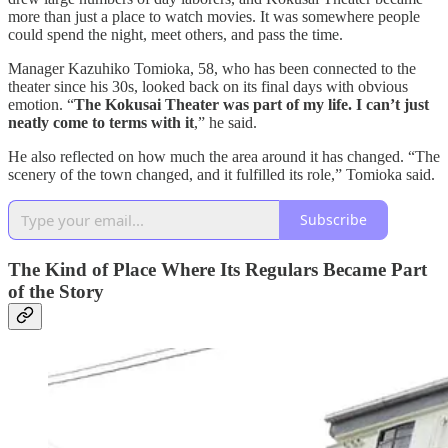
more than just a place to watch movies. It was somewhere people
could spend the night, meet others, and pass the time.
Manager Kazuhiko Tomioka, 58, who has been connected to the
theater since his 30s, looked back on its final days with obvious
emotion. “
The Kokusai Theater was part of my life. I can’t just
neatly come to terms with it
,” he said.
He also reflected on how much the area around it has changed. “The
scenery of the town changed, and it fulfilled its role,” Tomioka said.
Subscribe
The Kind of Place Where Its Regulars Became Part
of the Story