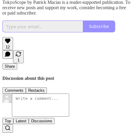
TokyoScope by Patrick Macias is a reader-supported publication. To
receive new posts and support my work, consider becoming a free
or paid subscriber.
Subscribe
12
1
Share
Discussion about this post
Comments
Restacks
Top
Latest
Discussions