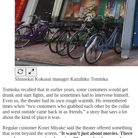
Shinsekai Kokusai
manager Kazuhiko Tomioka
Tomioka recalled that in earlier years, some customers would get
drunk and start fights, and he sometimes had to intervene himself.
Even so, the theater had its own rough warmth. He remembered
times when “two customers who grabbed each other by the collar
and went outside came back in as friends,” a story that says a lot
about the kind of place it was.
Regular customer Kosei Miyake said the theater offered something
that went beyond the screen. “
It wasn’t just about movies. There