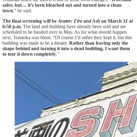
safer, but… it’s been bleached out and turned into a clean
town
,” he said.
The final screening will be
Avatar: Fire and Ash
on March 31 at
6:50 p.m.
The land and building have already been sold and are
scheduled to be handed over in May. As for what should happen
next, Tomioka was blunt: “Of course I’d rather they kept it, but this
building was made to be a theater.
Rather than leaving only the
shape behind and turning it into a dead building, I want them
to tear it down completely
.”