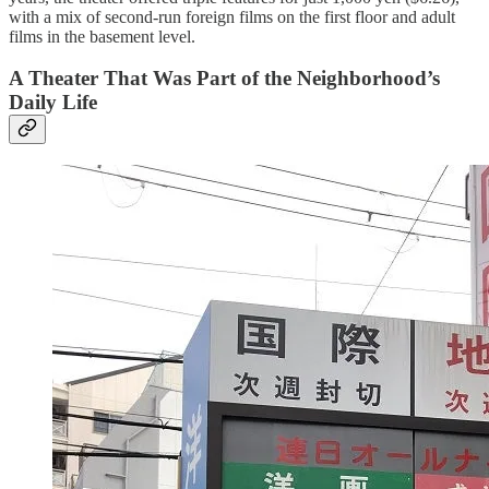
with a mix of second-run foreign films on the first floor and adult
films in the basement level.
A Theater That Was Part of the Neighborhood’s
Daily Life