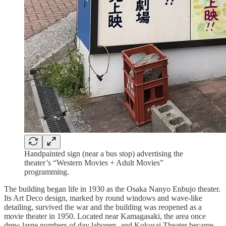
Handpainted sign (near a bus stop) advertising the
theater’s “Western Movies + Adult Movies”
programming.
The building began life in 1930 as the Osaka Nanyo Enbujo theater.
Its Art Deco design, marked by round windows and wave-like
detailing, survived the war and the building was reopened as a
movie theater in 1950. Located near Kamagasaki, the area once
drew large numbers of day laborers, and Kokusai Theater became