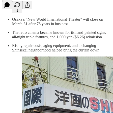
1
Osaka’s “New World International Theater” will close on
March 31 after 76 years in business.
The retro cinema became known for its hand-painted signs,
all-night triple features, and 1,000 yen ($6.26) admission.
Rising repair costs, aging equipment, and a changing
Shinsekai neighborhood helped bring the curtain down.