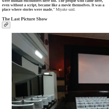
were human encounters here too. The people who came here,
even without a script, became like a movie themselves. It was a
place where stories were made
,” Miyake said.
The Last Picture Show