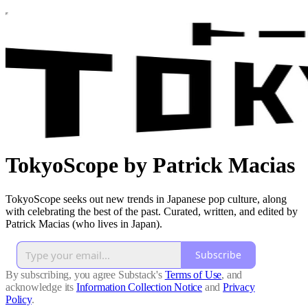
TokyoScope by Patrick Macias
TokyoScope seeks out new trends in Japanese pop culture, along
with celebrating the best of the past. Curated, written, and edited by
Patrick Macias (who lives in Japan).
Subscribe
By subscribing, you agree Substack's
Terms of Use
, and
acknowledge its
Information Collection Notice
and
Privacy
Policy
.