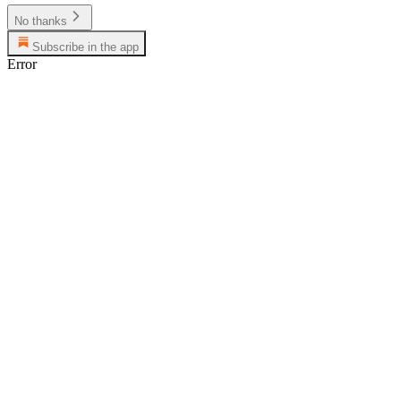
No thanks
Subscribe in the app
Error